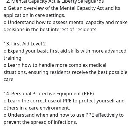
12. Mental Capacity Act & Liberty Safeguards
o Get an overview of the Mental Capacity Act and its
application in care settings.
o Understand how to assess mental capacity and make
decisions in the best interest of residents.
13. First Aid Level 2
o Expand your basic first aid skills with more advanced
training.
o Learn how to handle more complex medical
situations, ensuring residents receive the best possible
care.
14. Personal Protective Equipment (PPE)
o Learn the correct use of PPE to protect yourself and
others in a care environment.
o Understand when and how to use PPE effectively to
prevent the spread of infections.