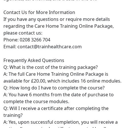
Contact Us for More Information
If you have any questions or require more details
regarding the Care Home Training Online Package,
please contact us:
Phone: 0208 3266 704
Email: contact@trainhealthcare.com
Frequently Asked Questions
Q: What is the cost of the training package?
A: The full Care Home Training Online Package is
available for £20.00, which includes 16 online modules.
Q: How long do I have to complete the course?
A: You have 6 months from the date of purchase to
complete the course modules.
Q: Will I receive a certificate after completing the
training?
A: Yes, upon successful completion, you will receive a