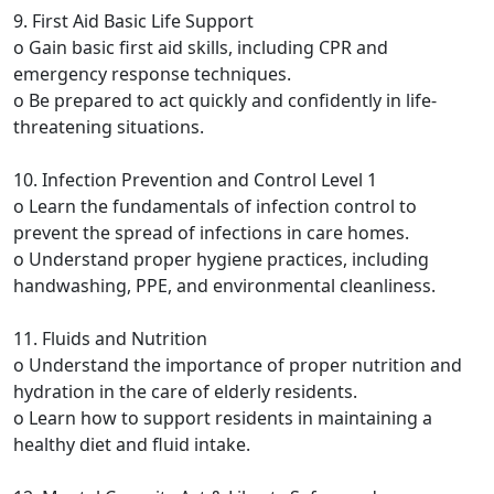
9. First Aid Basic Life Support
o Gain basic first aid skills, including CPR and
emergency response techniques.
o Be prepared to act quickly and confidently in life-
threatening situations.
10. Infection Prevention and Control Level 1
o Learn the fundamentals of infection control to
prevent the spread of infections in care homes.
o Understand proper hygiene practices, including
handwashing, PPE, and environmental cleanliness.
11. Fluids and Nutrition
o Understand the importance of proper nutrition and
hydration in the care of elderly residents.
o Learn how to support residents in maintaining a
healthy diet and fluid intake.