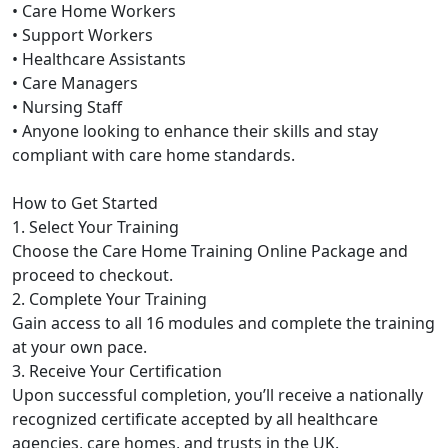
• Care Home Workers
• Support Workers
• Healthcare Assistants
• Care Managers
• Nursing Staff
• Anyone looking to enhance their skills and stay
compliant with care home standards.
How to Get Started
1. Select Your Training
Choose the Care Home Training Online Package and
proceed to checkout.
2. Complete Your Training
Gain access to all 16 modules and complete the training
at your own pace.
3. Receive Your Certification
Upon successful completion, you’ll receive a nationally
recognized certificate accepted by all healthcare
agencies, care homes, and trusts in the UK.