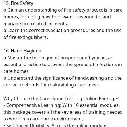
15. Fire Safety
o Gain an understanding of fire safety protocols in care
homes, including how to prevent, respond to, and
manage fire-related incidents.
o Learn the correct evacuation procedures and the use
of fire extinguishers.
16. Hand Hygiene
o Master the technique of proper hand hygiene, an
essential practice to prevent the spread of infections in
care homes.
o Understand the significance of handwashing and the
correct methods for maintaining cleanliness.
Why Choose the Care Home Training Online Package?
• Comprehensive Learning: With 16 essential modules,
this package covers all the key areas of training needed
to work in a care home environment.
• Self-Paced Flexibility: Access the online modules