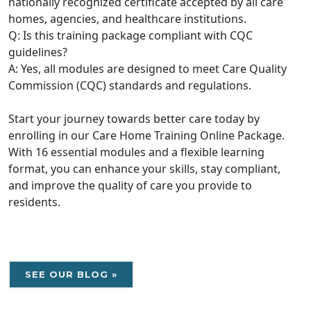
nationally recognized certificate accepted by all care
homes, agencies, and healthcare institutions.
Q: Is this training package compliant with CQC
guidelines?
A: Yes, all modules are designed to meet Care Quality
Commission (CQC) standards and regulations.
Start your journey towards better care today by
enrolling in our Care Home Training Online Package.
With 16 essential modules and a flexible learning
format, you can enhance your skills, stay compliant,
and improve the quality of care you provide to
residents.
SEE OUR BLOG »