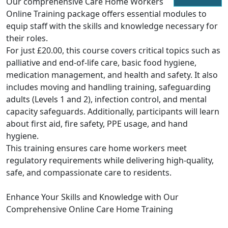
Our comprehensive Care Home Workers
Online Training package offers essential modules to
equip staff with the skills and knowledge necessary for
their roles.
For just £20.00, this course covers critical topics such as
palliative and end-of-life care, basic food hygiene,
medication management, and health and safety. It also
includes moving and handling training, safeguarding
adults (Levels 1 and 2), infection control, and mental
capacity safeguards. Additionally, participants will learn
about first aid, fire safety, PPE usage, and hand
hygiene.
This training ensures care home workers meet
regulatory requirements while delivering high-quality,
safe, and compassionate care to residents.
Enhance Your Skills and Knowledge with Our
Comprehensive Online Care Home Training