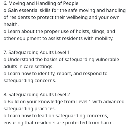
6. Moving and Handling of People
o Gain essential skills for the safe moving and handling
of residents to protect their wellbeing and your own
health.
o Learn about the proper use of hoists, slings, and
other equipment to assist residents with mobility.
7. Safeguarding Adults Level 1
o Understand the basics of safeguarding vulnerable
adults in care settings.
o Learn how to identify, report, and respond to
safeguarding concerns.
8. Safeguarding Adults Level 2
o Build on your knowledge from Level 1 with advanced
safeguarding practices.
o Learn how to lead on safeguarding concerns,
ensuring that residents are protected from harm.