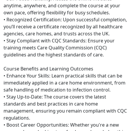
anytime, anywhere, and complete the course at your
own pace, offering flexibility for busy schedules.
• Recognized Certification: Upon successful completion,
you’ll receive a certificate recognized by all healthcare
agencies, care homes, and trusts across the UK.
• Stay Compliant with CQC Standards: Ensure your
training meets Care Quality Commission (CQC)
guidelines and the highest standards of care.
Course Benefits and Learning Outcomes
• Enhance Your Skills: Learn practical skills that can be
immediately applied in a care home environment, from
safe handling of medication to infection control.
• Stay Up-to-Date: The course covers the latest
standards and best practices in care home
management, ensuring you remain compliant with CQC
regulations.
• Boost Career Opportunities: Whether you're a new