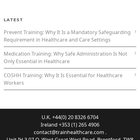
LATEST
Prevent Training: Why It Is a Mandatory Safeguarding
Requirement in Healthcare and Care Settings
Medication Training: Why Safe Administration Is Not
Only Essential in Healthcare
COSHH Training: Why It Is Essential for Healthcare
Workers
U.K. +44(0) 20 8326 6704
Ireland +353 (1) 265 4906
contact@trainhealthcare.com
.
Unit IH.3.07 Q, West Great West Road, Brentford, TW8