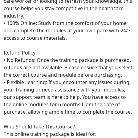
care worker or looking to refresh your knowledge, this
course helps you stay competitive in the healthcare
industry.
• 100% Online: Study from the comfort of your home
and complete the modules at your own pace with 24/7
access to course materials.
Refund Policy
• No Refunds: Once the training package is purchased,
refunds are not available. Please ensure that you select
the correct course and module before purchasing.
• Flexible Learning: If you encounter any issues during
your training or need assistance with your modules,
our support team is here to help. You have access to
the online modules for 6 months from the date of
purchase, allowing ample time to complete the course.
Who Should Take This Course?
This online training package is ideal for: