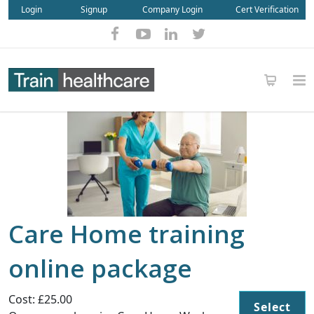
Login
Signup
Company Login
Cert Verification
Care Home training
online package
Cost: £25.00
Select