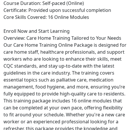
Course Duration: Self-paced (Online)
Certificate: Provided upon successful completion
Core Skills Covered: 16 Online Modules
Enroll Now and Start Learning
Overview: Care Home Training Tailored to Your Needs
Our Care Home Training Online Package is designed for
care home staff, healthcare professionals, and support
workers who are looking to enhance their skills, meet
CQC standards, and stay up-to-date with the latest
guidelines in the care industry. The training covers
essential topics such as palliative care, medication
management, food hygiene, and more, ensuring you’re
fully equipped to provide high-quality care to residents.
This training package includes 16 online modules that
can be completed at your own pace, offering flexibility
to fit around your schedule. Whether you're a new care
worker or an experienced professional looking for a
refresher, this package provides the knowledge and