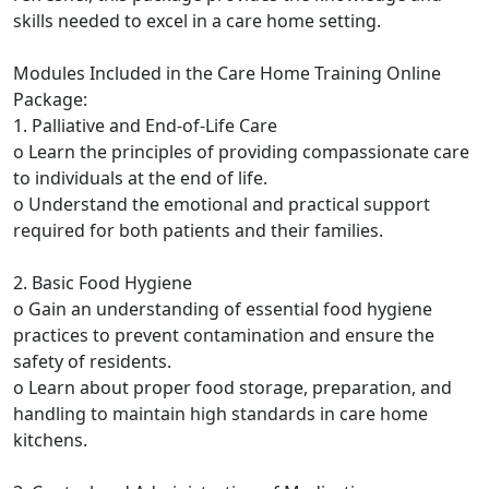
skills needed to excel in a care home setting.
Modules Included in the Care Home Training Online
Package:
1. Palliative and End-of-Life Care
o Learn the principles of providing compassionate care
to individuals at the end of life.
o Understand the emotional and practical support
required for both patients and their families.
2. Basic Food Hygiene
o Gain an understanding of essential food hygiene
practices to prevent contamination and ensure the
safety of residents.
o Learn about proper food storage, preparation, and
handling to maintain high standards in care home
kitchens.