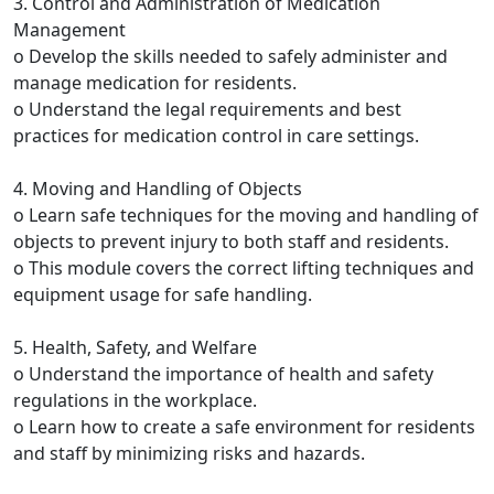
3. Control and Administration of Medication
Management
o Develop the skills needed to safely administer and
manage medication for residents.
o Understand the legal requirements and best
practices for medication control in care settings.
4. Moving and Handling of Objects
o Learn safe techniques for the moving and handling of
objects to prevent injury to both staff and residents.
o This module covers the correct lifting techniques and
equipment usage for safe handling.
5. Health, Safety, and Welfare
o Understand the importance of health and safety
regulations in the workplace.
o Learn how to create a safe environment for residents
and staff by minimizing risks and hazards.