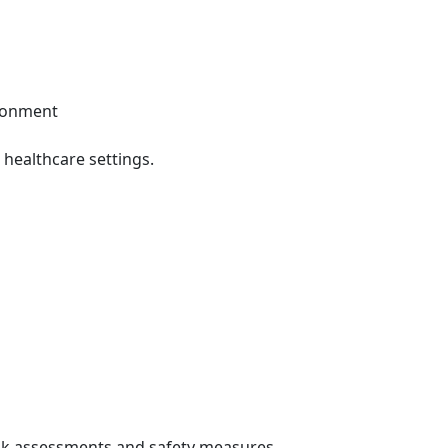
ironment
healthcare settings.
sk assessments and safety measures.