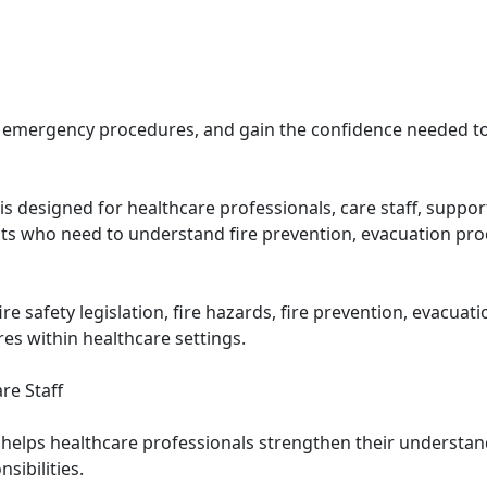
and emergency procedures, and gain the confidence needed to
e is designed for healthcare professionals, care staff, sup
ts who need to understand fire prevention, evacuation pr
e safety legislation, fire hazards, fire prevention, evacuat
s within healthcare settings.
re Staff
e helps healthcare professionals strengthen their understan
sibilities.