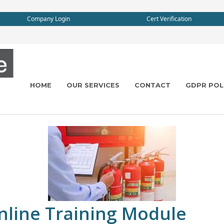
Company Login
Cert Verification
HOME
OUR SERVICES
CONTACT
GDPR POL
Online Training Module