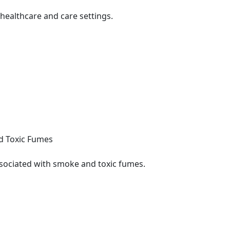
healthcare and care settings.
nd Toxic Fumes
sociated with smoke and toxic fumes.