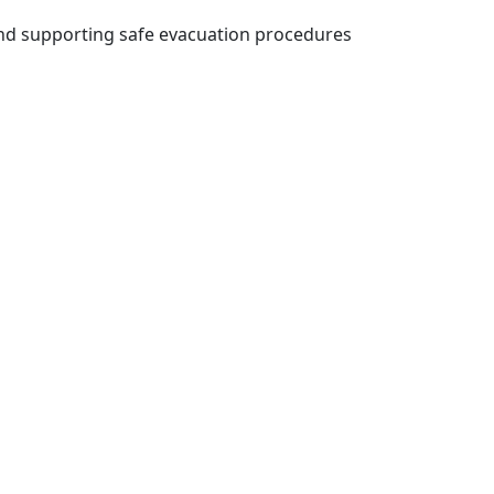
and supporting safe evacuation procedures