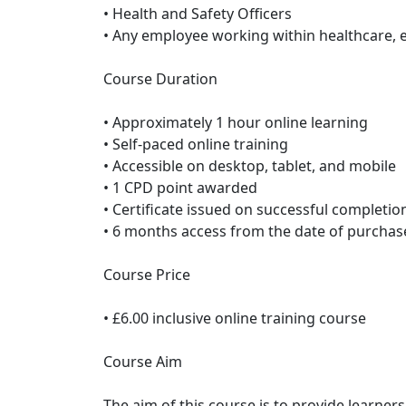
• Health and Safety Officers
• Any employee working within healthcare, 
Course Duration
• Approximately 1 hour online learning
• Self-paced online training
• Accessible on desktop, tablet, and mobile
• 1 CPD point awarded
• Certificate issued on successful completio
• 6 months access from the date of purchas
Course Price
• £6.00 inclusive online training course
Course Aim
The aim of this course is to provide learner