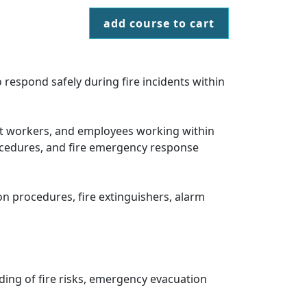
add course to cart
 respond safely during fire incidents within
port workers, and employees working within
ocedures, and fire emergency response
ion procedures, fire extinguishers, alarm
ding of fire risks, emergency evacuation