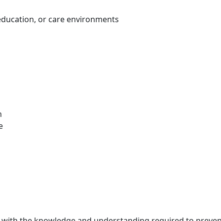
education, or care environments
n
e
s with the knowledge and understanding required to prevent 