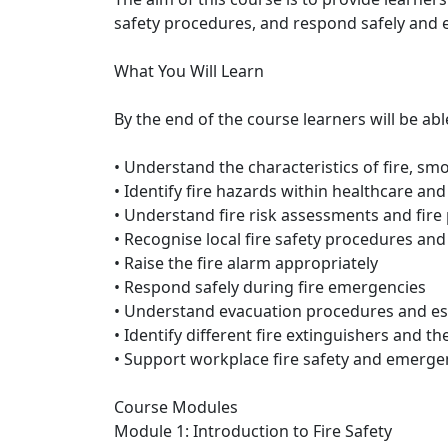
safety procedures, and respond safely and e
What You Will Learn
By the end of the course learners will be abl
• Understand the characteristics of fire, sm
• Identify fire hazards within healthcare a
• Understand fire risk assessments and fir
• Recognise local fire safety procedures and 
• Raise the fire alarm appropriately
• Respond safely during fire emergencies
• Understand evacuation procedures and e
• Identify different fire extinguishers and th
• Support workplace fire safety and emerg
Course Modules
Module 1: Introduction to Fire Safety