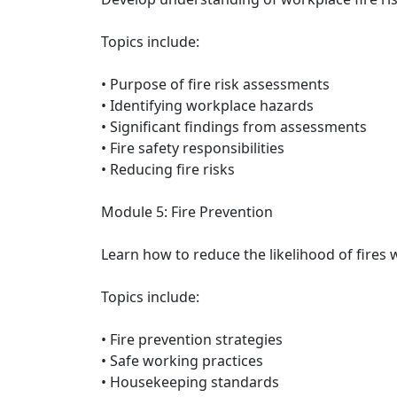
Topics include:
• Purpose of fire risk assessments
• Identifying workplace hazards
• Significant findings from assessments
• Fire safety responsibilities
• Reducing fire risks
Module 5: Fire Prevention
Learn how to reduce the likelihood of fires
Topics include:
• Fire prevention strategies
• Safe working practices
• Housekeeping standards