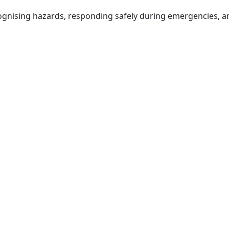
cognising hazards, responding safely during emergencies, 