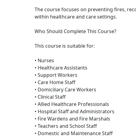
The course focuses on preventing fires, re
within healthcare and care settings.
Who Should Complete This Course?
This course is suitable for:
• Nurses
• Healthcare Assistants
• Support Workers
• Care Home Staff
• Domiciliary Care Workers
• Clinical Staff
• Allied Healthcare Professionals
• Hospital Staff and Administrators
• Fire Wardens and Fire Marshals
• Teachers and School Staff
• Domestic and Maintenance Staff