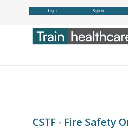
Login
Signup
CSTF - Fire Safety 