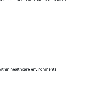
 within healthcare environments.