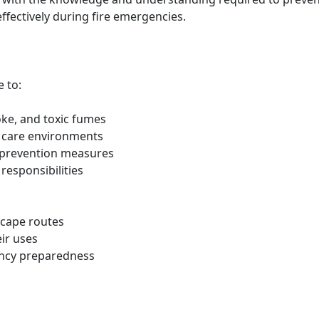
ffectively during fire emergencies.
e to:
oke, and toxic fumes
nd care environments
e prevention measures
responsibilities
scape routes
eir uses
ency preparedness