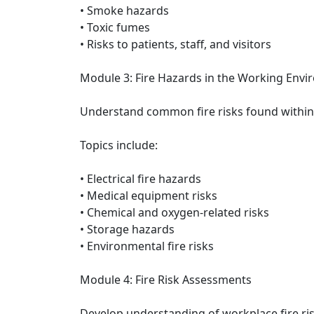
• Smoke hazards
• Toxic fumes
• Risks to patients, staff, and visitors
Module 3: Fire Hazards in the Working Env
Understand common fire risks found within 
Topics include:
• Electrical fire hazards
• Medical equipment risks
• Chemical and oxygen-related risks
• Storage hazards
• Environmental fire risks
Module 4: Fire Risk Assessments
Develop understanding of workplace fire ri