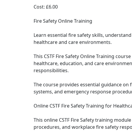
Cost: £6.00
Fire Safety Online Training
Learn essential fire safety skills, underst
healthcare and care environments.
This CSTF Fire Safety Online Training cours
healthcare, education, and care environmen
responsibilities.
The course provides essential guidance on fir
systems, and emergency response procedure
Online CSTF Fire Safety Training for Healthca
This online CSTF Fire Safety training modul
procedures, and workplace fire safety respon