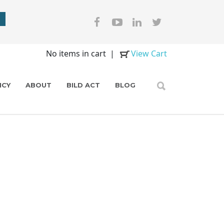
No items in cart
|
View Cart
ICY
ABOUT
BILD ACT
BLOG