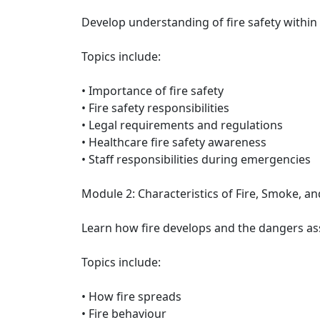
Develop understanding of fire safety within 
Topics include:
• Importance of fire safety
• Fire safety responsibilities
• Legal requirements and regulations
• Healthcare fire safety awareness
• Staff responsibilities during emergencies
Module 2: Characteristics of Fire, Smoke, a
Learn how fire develops and the dangers as
Topics include:
• How fire spreads
• Fire behaviour