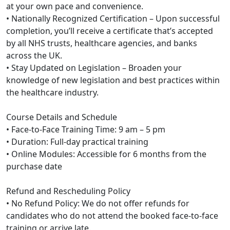
at your own pace and convenience.
• Nationally Recognized Certification – Upon successful
completion, you’ll receive a certificate that’s accepted
by all NHS trusts, healthcare agencies, and banks
across the UK.
• Stay Updated on Legislation – Broaden your
knowledge of new legislation and best practices within
the healthcare industry.
Course Details and Schedule
• Face-to-Face Training Time: 9 am – 5 pm
• Duration: Full-day practical training
• Online Modules: Accessible for 6 months from the
purchase date
Refund and Rescheduling Policy
• No Refund Policy: We do not offer refunds for
candidates who do not attend the booked face-to-face
training or arrive late.