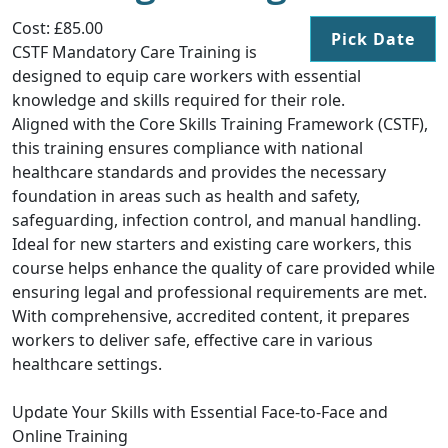
Cost: £85.00
Pick Date
CSTF Mandatory Care Training is
designed to equip care workers with essential
knowledge and skills required for their role.
Aligned with the Core Skills Training Framework (CSTF),
this training ensures compliance with national
healthcare standards and provides the necessary
foundation in areas such as health and safety,
safeguarding, infection control, and manual handling.
Ideal for new starters and existing care workers, this
course helps enhance the quality of care provided while
ensuring legal and professional requirements are met.
With comprehensive, accredited content, it prepares
workers to deliver safe, effective care in various
healthcare settings.
Update Your Skills with Essential Face-to-Face and
Online Training