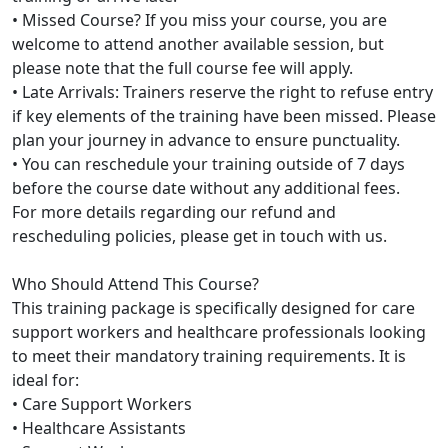
• Missed Course? If you miss your course, you are
welcome to attend another available session, but
please note that the full course fee will apply.
• Late Arrivals: Trainers reserve the right to refuse entry
if key elements of the training have been missed. Please
plan your journey in advance to ensure punctuality.
• You can reschedule your training outside of 7 days
before the course date without any additional fees.
For more details regarding our refund and
rescheduling policies, please get in touch with us.
Who Should Attend This Course?
This training package is specifically designed for care
support workers and healthcare professionals looking
to meet their mandatory training requirements. It is
ideal for:
• Care Support Workers
• Healthcare Assistants