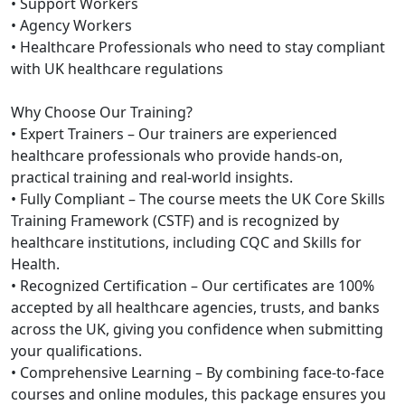
• Support Workers
• Agency Workers
• Healthcare Professionals who need to stay compliant
with UK healthcare regulations
Why Choose Our Training?
• Expert Trainers – Our trainers are experienced
healthcare professionals who provide hands-on,
practical training and real-world insights.
• Fully Compliant – The course meets the UK Core Skills
Training Framework (CSTF) and is recognized by
healthcare institutions, including CQC and Skills for
Health.
• Recognized Certification – Our certificates are 100%
accepted by all healthcare agencies, trusts, and banks
across the UK, giving you confidence when submitting
your qualifications.
• Comprehensive Learning – By combining face-to-face
courses and online modules, this package ensures you