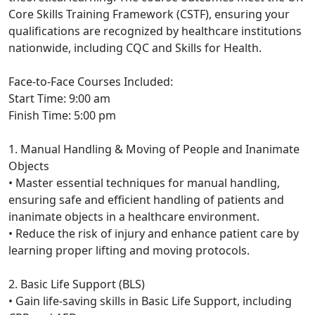
Core Skills Training Framework (CSTF), ensuring your
qualifications are recognized by healthcare institutions
nationwide, including CQC and Skills for Health.
Face-to-Face Courses Included:
Start Time: 9:00 am
Finish Time: 5:00 pm
1. Manual Handling & Moving of People and Inanimate
Objects
• Master essential techniques for manual handling,
ensuring safe and efficient handling of patients and
inanimate objects in a healthcare environment.
• Reduce the risk of injury and enhance patient care by
learning proper lifting and moving protocols.
2. Basic Life Support (BLS)
• Gain life-saving skills in Basic Life Support, including