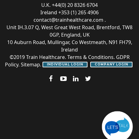
U.K. +44(0) 20 8326 6704
Ireland +353 (1) 265 4906
contact@trainhealthcare.com
.
Unit IH.3.07 Q, West Great West Road, Brentford, TW8
0GP, England, UK
10 Auburn Road, Mullingar, Co Westmeath, N91 FH79,
Ireland
©2019
Train Healthcare
.
Terms & Conditions
.
GDPR
Policy
.
Sitemap
.
INDIVIDUAL LOGIN
COMPANY LOGIN