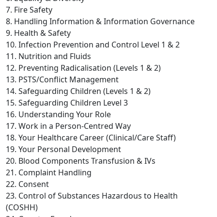
7. Fire Safety
8. Handling Information & Information Governance
9. Health & Safety
10. Infection Prevention and Control Level 1 & 2
11. Nutrition and Fluids
12. Preventing Radicalisation (Levels 1 & 2)
13. PSTS/Conflict Management
14. Safeguarding Children (Levels 1 & 2)
15. Safeguarding Children Level 3
16. Understanding Your Role
17. Work in a Person-Centred Way
18. Your Healthcare Career (Clinical/Care Staff)
19. Your Personal Development
20. Blood Components Transfusion & IVs
21. Complaint Handling
22. Consent
23. Control of Substances Hazardous to Health
(COSHH)