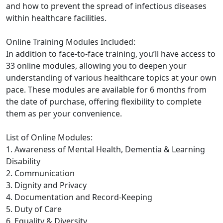
and how to prevent the spread of infectious diseases
within healthcare facilities.
Online Training Modules Included:
In addition to face-to-face training, you’ll have access to
33 online modules, allowing you to deepen your
understanding of various healthcare topics at your own
pace. These modules are available for 6 months from
the date of purchase, offering flexibility to complete
them as per your convenience.
List of Online Modules:
1. Awareness of Mental Health, Dementia & Learning
Disability
2. Communication
3. Dignity and Privacy
4. Documentation and Record-Keeping
5. Duty of Care
6. Equality & Diversity