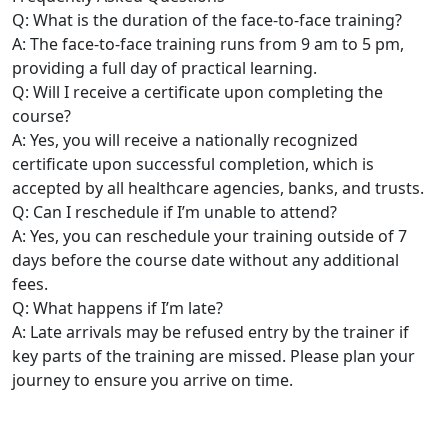
Q: What is the duration of the face-to-face training?
A: The face-to-face training runs from 9 am to 5 pm,
providing a full day of practical learning.
Q: Will I receive a certificate upon completing the
course?
A: Yes, you will receive a nationally recognized
certificate upon successful completion, which is
accepted by all healthcare agencies, banks, and trusts.
Q: Can I reschedule if I’m unable to attend?
A: Yes, you can reschedule your training outside of 7
days before the course date without any additional
fees.
Q: What happens if I’m late?
A: Late arrivals may be refused entry by the trainer if
key parts of the training are missed. Please plan your
journey to ensure you arrive on time.