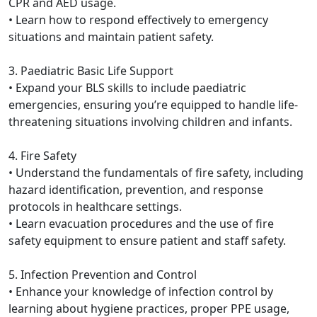
CPR and AED usage.
• Learn how to respond effectively to emergency
situations and maintain patient safety.
3. Paediatric Basic Life Support
• Expand your BLS skills to include paediatric
emergencies, ensuring you’re equipped to handle life-
threatening situations involving children and infants.
4. Fire Safety
• Understand the fundamentals of fire safety, including
hazard identification, prevention, and response
protocols in healthcare settings.
• Learn evacuation procedures and the use of fire
safety equipment to ensure patient and staff safety.
5. Infection Prevention and Control
• Enhance your knowledge of infection control by
learning about hygiene practices, proper PPE usage,