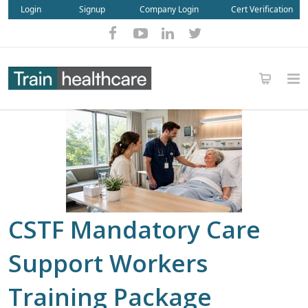
Login
Signup
Company Login
Cert Verification
CSTF Mandatory Care
Support Workers
Training Package