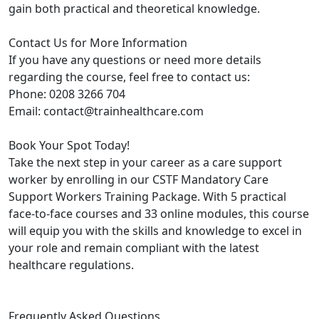
gain both practical and theoretical knowledge.
Contact Us for More Information
If you have any questions or need more details
regarding the course, feel free to contact us:
Phone: 0208 3266 704
Email: contact@trainhealthcare.com
Book Your Spot Today!
Take the next step in your career as a care support
worker by enrolling in our CSTF Mandatory Care
Support Workers Training Package. With 5 practical
face-to-face courses and 33 online modules, this course
will equip you with the skills and knowledge to excel in
your role and remain compliant with the latest
healthcare regulations.
Frequently Asked Questions