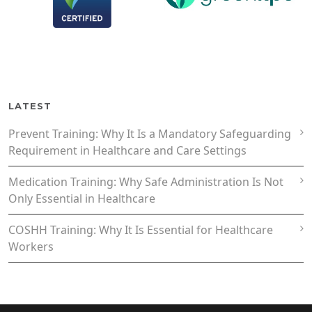
LATEST
Prevent Training: Why It Is a Mandatory Safeguarding
Requirement in Healthcare and Care Settings
Medication Training: Why Safe Administration Is Not
Only Essential in Healthcare
COSHH Training: Why It Is Essential for Healthcare
Workers