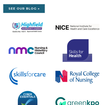
SEE OUR BLOG »