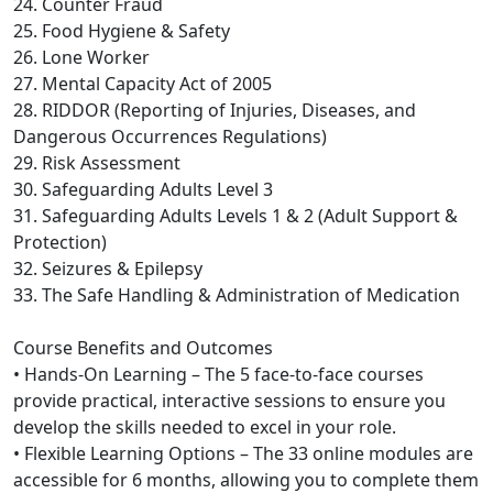
24. Counter Fraud
25. Food Hygiene & Safety
26. Lone Worker
27. Mental Capacity Act of 2005
28. RIDDOR (Reporting of Injuries, Diseases, and
Dangerous Occurrences Regulations)
29. Risk Assessment
30. Safeguarding Adults Level 3
31. Safeguarding Adults Levels 1 & 2 (Adult Support &
Protection)
32. Seizures & Epilepsy
33. The Safe Handling & Administration of Medication
Course Benefits and Outcomes
• Hands-On Learning – The 5 face-to-face courses
provide practical, interactive sessions to ensure you
develop the skills needed to excel in your role.
• Flexible Learning Options – The 33 online modules are
accessible for 6 months, allowing you to complete them