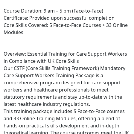
Course Duration: 9 am – 5 pm (Face-to-Face)
Certificate: Provided upon successful completion
Core Skills Covered: 5 Face-to-Face Courses + 33 Online
Modules
Overview: Essential Training for Care Support Workers
in Compliance with UK Core Skills
Our CSTF (Core Skills Training Framework) Mandatory
Care Support Workers Training Package is a
comprehensive program designed for care support
workers and healthcare professionals to meet
statutory requirements and stay up-to-date with the
latest healthcare industry regulations.
This training package includes 5 Face-to-Face courses
and 33 Online Training Modules, offering a blend of
hands-on practical skills development and in-depth
theoretical learning. The course outcomes meet the UK