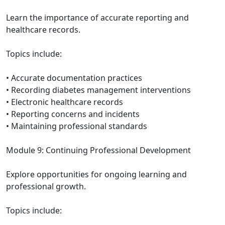
Learn the importance of accurate reporting and
healthcare records.
Topics include:
• Accurate documentation practices
• Recording diabetes management interventions
• Electronic healthcare records
• Reporting concerns and incidents
• Maintaining professional standards
Module 9: Continuing Professional Development
Explore opportunities for ongoing learning and
professional growth.
Topics include: