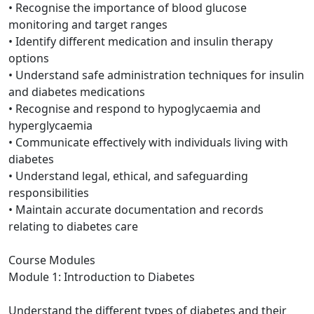
• Recognise the importance of blood glucose
monitoring and target ranges
• Identify different medication and insulin therapy
options
• Understand safe administration techniques for insulin
and diabetes medications
• Recognise and respond to hypoglycaemia and
hyperglycaemia
• Communicate effectively with individuals living with
diabetes
• Understand legal, ethical, and safeguarding
responsibilities
• Maintain accurate documentation and records
relating to diabetes care
Course Modules
Module 1: Introduction to Diabetes
Understand the different types of diabetes and their