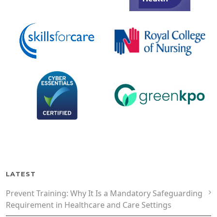
LATEST
Prevent Training: Why It Is a Mandatory Safeguarding
Requirement in Healthcare and Care Settings