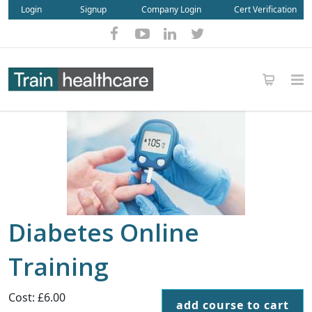
Login
Signup
Company Login
Cert Verification
Diabetes Online
Training
Cost: £6.00
add course to cart