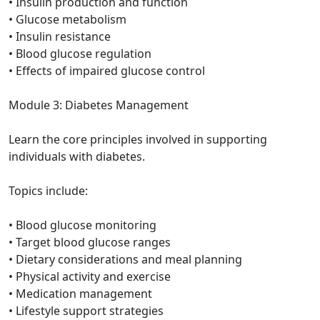
• Insulin production and function
• Glucose metabolism
• Insulin resistance
• Blood glucose regulation
• Effects of impaired glucose control
Module 3: Diabetes Management
Learn the core principles involved in supporting
individuals with diabetes.
Topics include:
• Blood glucose monitoring
• Target blood glucose ranges
• Dietary considerations and meal planning
• Physical activity and exercise
• Medication management
• Lifestyle support strategies