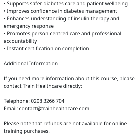
• Supports safer diabetes care and patient wellbeing
• Improves confidence in diabetes management
• Enhances understanding of insulin therapy and
emergency response
• Promotes person-centred care and professional
accountability
• Instant certification on completion
Additional Information
If you need more information about this course, please
contact Train Healthcare directly:
Telephone: 0208 3266 704
Email: contact@trainhealthcare.com
Please note that refunds are not available for online
training purchases.