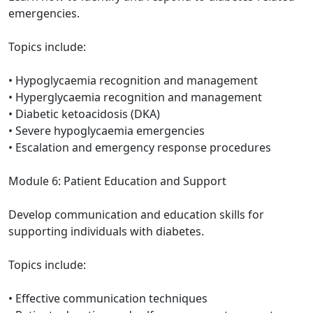
emergencies.
Topics include:
• Hypoglycaemia recognition and management
• Hyperglycaemia recognition and management
• Diabetic ketoacidosis (DKA)
• Severe hypoglycaemia emergencies
• Escalation and emergency response procedures
Module 6: Patient Education and Support
Develop communication and education skills for
supporting individuals with diabetes.
Topics include:
• Effective communication techniques