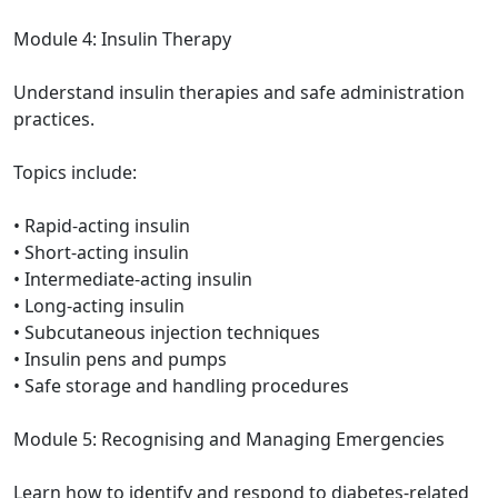
Module 4: Insulin Therapy
Understand insulin therapies and safe administration
practices.
Topics include:
• Rapid-acting insulin
• Short-acting insulin
• Intermediate-acting insulin
• Long-acting insulin
• Subcutaneous injection techniques
• Insulin pens and pumps
• Safe storage and handling procedures
Module 5: Recognising and Managing Emergencies
Learn how to identify and respond to diabetes-related