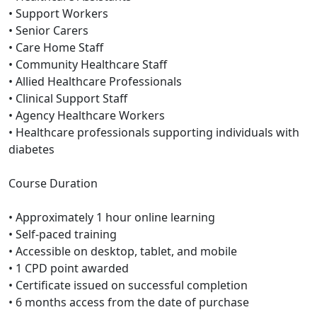
• Support Workers
• Senior Carers
• Care Home Staff
• Community Healthcare Staff
• Allied Healthcare Professionals
• Clinical Support Staff
• Agency Healthcare Workers
• Healthcare professionals supporting individuals with
diabetes
Course Duration
• Approximately 1 hour online learning
• Self-paced training
• Accessible on desktop, tablet, and mobile
• 1 CPD point awarded
• Certificate issued on successful completion
• 6 months access from the date of purchase