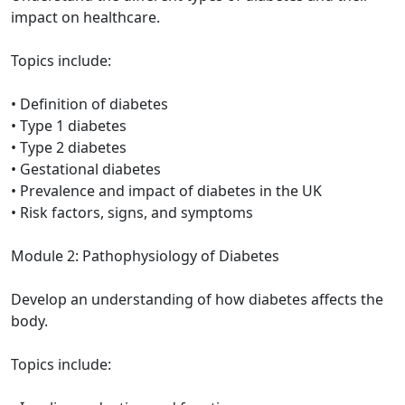
impact on healthcare.
Topics include:
• Definition of diabetes
• Type 1 diabetes
• Type 2 diabetes
• Gestational diabetes
• Prevalence and impact of diabetes in the UK
• Risk factors, signs, and symptoms
Module 2: Pathophysiology of Diabetes
Develop an understanding of how diabetes affects the
body.
Topics include: