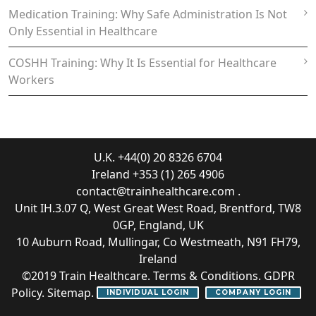
Medication Training: Why Safe Administration Is Not
Only Essential in Healthcare
COSHH Training: Why It Is Essential for Healthcare
Workers
U.K. +44(0) 20 8326 6704
Ireland +353 (1) 265 4906
contact@trainhealthcare.com
.
Unit IH.3.07 Q, West Great West Road, Brentford, TW8
0GP, England, UK
10 Auburn Road, Mullingar, Co Westmeath, N91 FH79,
Ireland
©2019
Train Healthcare
.
Terms & Conditions
.
GDPR
Policy
.
Sitemap
.
INDIVIDUAL LOGIN
COMPANY LOGIN