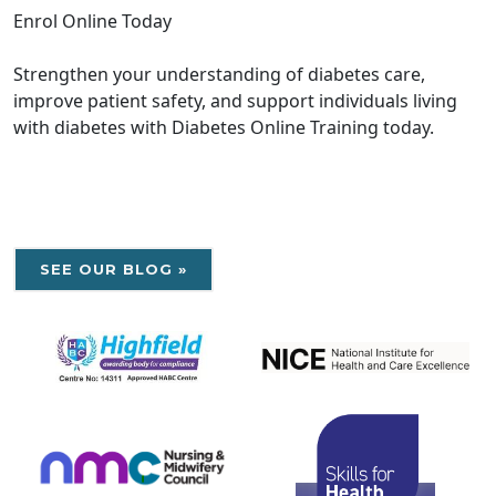
Enrol Online Today
Strengthen your understanding of diabetes care,
improve patient safety, and support individuals living
with diabetes with Diabetes Online Training today.
SEE OUR BLOG »