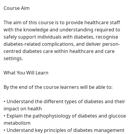
Course Aim
The aim of this course is to provide healthcare staff
with the knowledge and understanding required to
safely support individuals with diabetes, recognise
diabetes-related complications, and deliver person-
centred diabetes care within healthcare and care
settings.
What You Will Learn
By the end of the course learners will be able to:
• Understand the different types of diabetes and their
impact on health
• Explain the pathophysiology of diabetes and glucose
metabolism
• Understand key principles of diabetes management