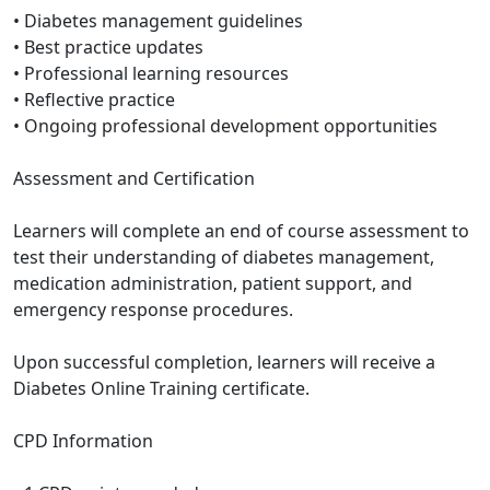
• Diabetes management guidelines
• Best practice updates
• Professional learning resources
• Reflective practice
• Ongoing professional development opportunities
Assessment and Certification
Learners will complete an end of course assessment to
test their understanding of diabetes management,
medication administration, patient support, and
emergency response procedures.
Upon successful completion, learners will receive a
Diabetes Online Training certificate.
CPD Information