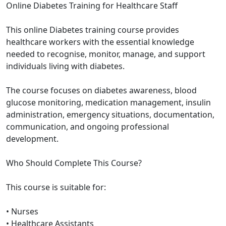
Online Diabetes Training for Healthcare Staff
This online Diabetes training course provides
healthcare workers with the essential knowledge
needed to recognise, monitor, manage, and support
individuals living with diabetes.
The course focuses on diabetes awareness, blood
glucose monitoring, medication management, insulin
administration, emergency situations, documentation,
communication, and ongoing professional
development.
Who Should Complete This Course?
This course is suitable for:
• Nurses
• Healthcare Assistants