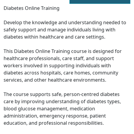
Diabetes Online Training
Develop the knowledge and understanding needed to
safely support and manage individuals living with
diabetes within healthcare and care settings.
This Diabetes Online Training course is designed for
healthcare professionals, care staff, and support
workers involved in supporting individuals with
diabetes across hospitals, care homes, community
services, and other healthcare environments.
The course supports safe, person-centred diabetes
care by improving understanding of diabetes types,
blood glucose management, medication
administration, emergency response, patient
education, and professional responsibilities.