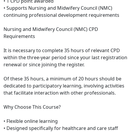
• 1 CPD point awarded
• Supports Nursing and Midwifery Council (NMC)
continuing professional development requirements
Nursing and Midwifery Council (NMC) CPD
Requirements
It is necessary to complete 35 hours of relevant CPD
within the three-year period since your last registration
renewal or since joining the register.
Of these 35 hours, a minimum of 20 hours should be
dedicated to participatory learning, involving activities
that facilitate interaction with other professionals.
Why Choose This Course?
• Flexible online learning
• Designed specifically for healthcare and care staff