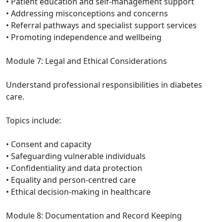
• Patient education and self-management support
• Addressing misconceptions and concerns
• Referral pathways and specialist support services
• Promoting independence and wellbeing
Module 7: Legal and Ethical Considerations
Understand professional responsibilities in diabetes
care.
Topics include:
• Consent and capacity
• Safeguarding vulnerable individuals
• Confidentiality and data protection
• Equality and person-centred care
• Ethical decision-making in healthcare
Module 8: Documentation and Record Keeping