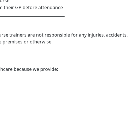
ourse
om their GP before attendance
_________________________________
se trainers are not responsible for any injuries, accidents,
e premises or otherwise.
thcare because we provide: