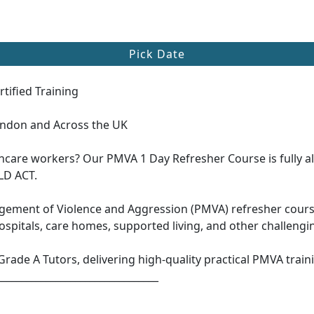
Pick Date
tified Training
ondon and Across the UK
thcare workers? Our PMVA 1 Day Refresher Course is fully a
LD ACT.
ement of Violence and Aggression (PMVA) refresher course 
hospitals, care homes, supported living, and other challeng
Grade A Tutors, delivering high-quality practical PMVA traini
_________________________________