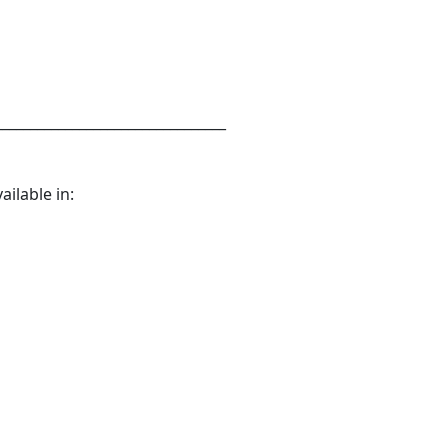
_________________________________
ilable in: