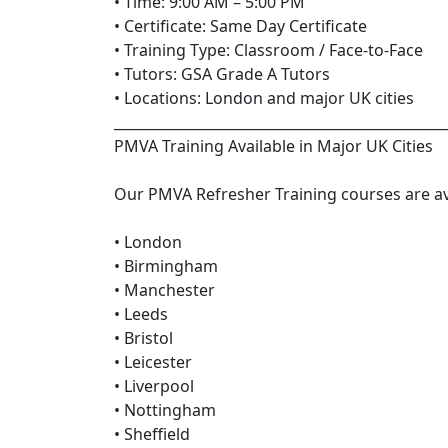
• Time: 9:00 AM – 5:00 PM
• Certificate: Same Day Certificate
• Training Type: Classroom / Face-to-Face
• Tutors: GSA Grade A Tutors
• Locations: London and major UK cities
_______________________________________________
PMVA Training Available in Major UK Cities
Our PMVA Refresher Training courses are ava
• London
• Birmingham
• Manchester
• Leeds
• Bristol
• Leicester
• Liverpool
• Nottingham
• Sheffield