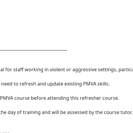
_________________________________
l for staff working in violent or aggressive settings, parti
o need to refresh and update existing PMVA skills.
 PMVA course before attending this refresher course.
e day of training and will be assessed by the course tutor.