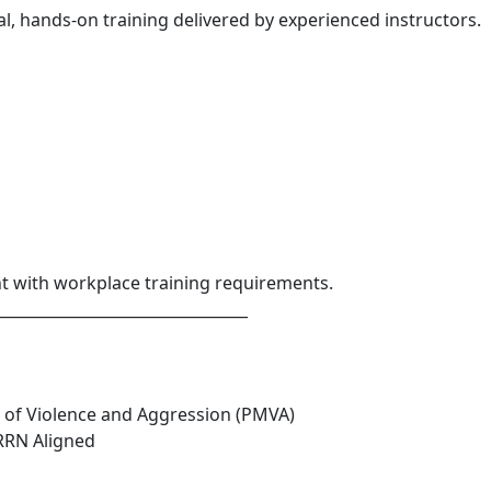
l, hands-on training delivered by experienced instructors.
nt with workplace training requirements.
_________________________________
 of Violence and Aggression (PMVA)
 RRN Aligned