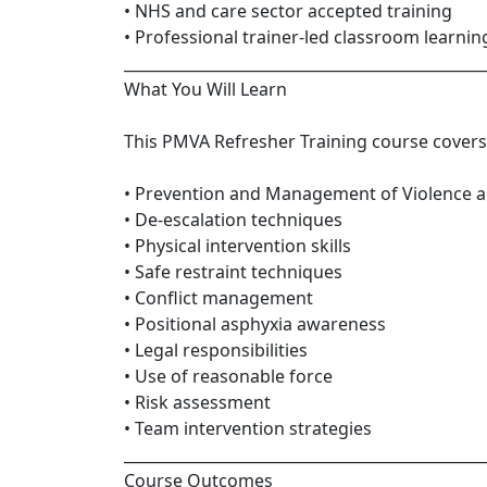
• NHS and care sector accepted training
• Professional trainer-led classroom learnin
_______________________________________________
What You Will Learn
This PMVA Refresher Training course covers
• Prevention and Management of Violence 
• De-escalation techniques
• Physical intervention skills
• Safe restraint techniques
• Conflict management
• Positional asphyxia awareness
• Legal responsibilities
• Use of reasonable force
• Risk assessment
• Team intervention strategies
_______________________________________________
Course Outcomes