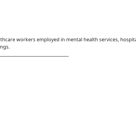
lthcare workers employed in mental health services, hospita
ings.
_________________________________