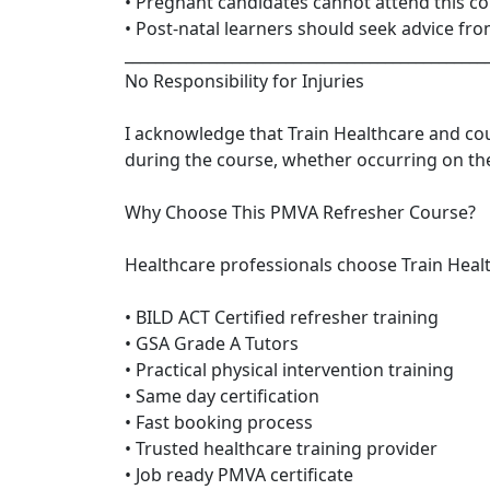
• Pregnant candidates cannot attend this c
• Post-natal learners should seek advice fr
_______________________________________________
No Responsibility for Injuries
I acknowledge that Train Healthcare and cour
during the course, whether occurring on th
Why Choose This PMVA Refresher Course?
Healthcare professionals choose Train Heal
• BILD ACT Certified refresher training
• GSA Grade A Tutors
• Practical physical intervention training
• Same day certification
• Fast booking process
• Trusted healthcare training provider
• Job ready PMVA certificate