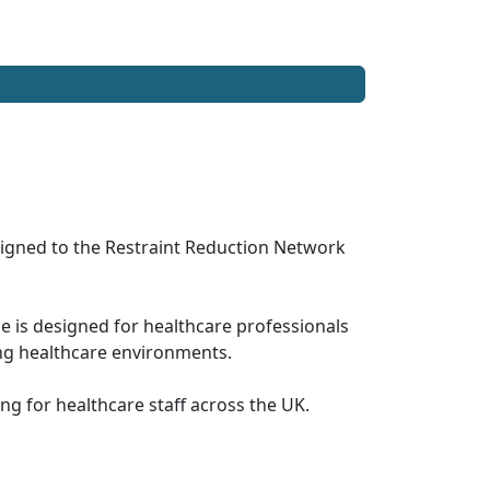
ligned to the Restraint Reduction Network
is designed for healthcare professionals
ing healthcare environments.
ng for healthcare staff across the UK.