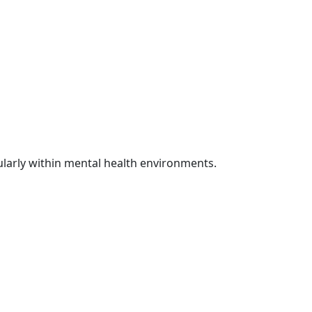
cularly within mental health environments.