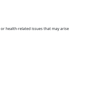
 or health-related issues that may arise