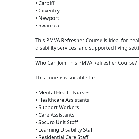
• Cardiff
• Coventry
• Newport
• Swansea
This PMVA Refresher Course is ideal for hea
disability services, and supported living sett
_______________________________________________
Who Can Join This PMVA Refresher Course?
This course is suitable for:
• Mental Health Nurses
• Healthcare Assistants
• Support Workers
• Care Assistants
• Secure Unit Staff
• Learning Disability Staff
• Residential Care Staff