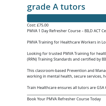
grade A tutors
Cost: £75.00
PMVA 1 Day Refresher Course – BILD ACT Cer
PMVA Training for Healthcare Workers in L
Looking for trusted PMVA Training for heal
(RRN) Training Standards and certified by BI
This classroom-based Prevention and Manag
working in mental health, secure services, 
Train Healthcare ensures all tutors are GSA 
_______________________________________________
Book Your PMVA Refresher Course Today