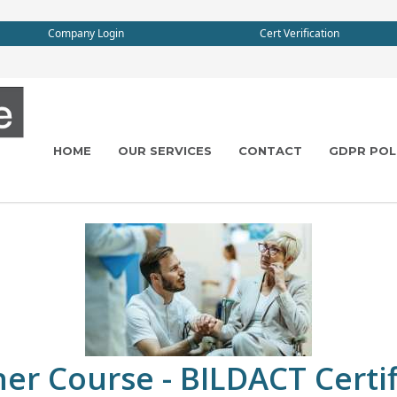
Company Login
Cert Verification
HOME
OUR SERVICES
CONTACT
GDPR POL
r Course - BILDACT Certif