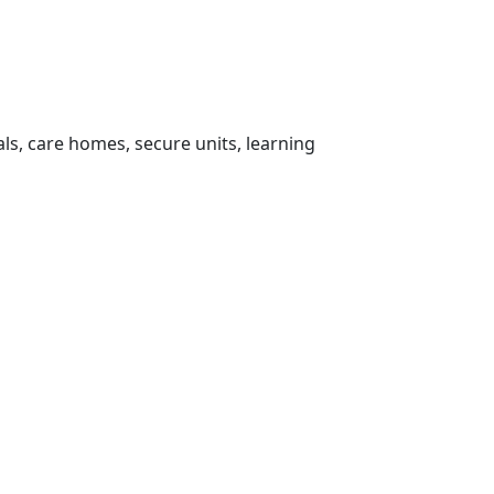
ls, care homes, secure units, learning