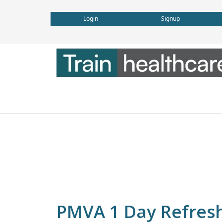
Login
Signup
PMVA 1 Day Refreshe