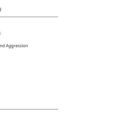
g
_________________________________
:
and Aggression
_________________________________