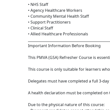
• NHS Staff
• Agency Healthcare Workers
• Community Mental Health Staff
• Support Practitioners
• Clinical Staff
• Allied Healthcare Professionals
_______________________________________________
Important Information Before Booking
This PMVA (GSA) Refresher Course is essentia
This course is only suitable for learners wh
Delegates must have completed a full 3-day
A health declaration must be completed on th
Due to the physical nature of this course: