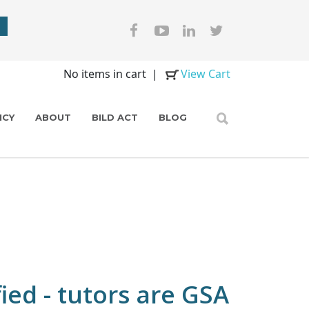
No items in cart
|
View Cart
ICY
ABOUT
BILD ACT
BLOG
ied - tutors are GSA