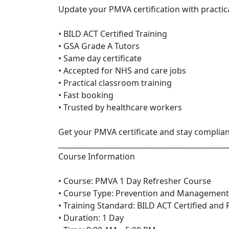
Update your PMVA certification with practica
• BILD ACT Certified Training
• GSA Grade A Tutors
• Same day certificate
• Accepted for NHS and care jobs
• Practical classroom training
• Fast booking
• Trusted by healthcare workers
Get your PMVA certificate and stay complia
_______________________________________________
Course Information
• Course: PMVA 1 Day Refresher Course
• Course Type: Prevention and Management
• Training Standard: BILD ACT Certified and
• Duration: 1 Day