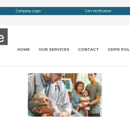
Company Login
Cert Verification
HOME
OUR SERVICES
CONTACT
GDPR POL
e