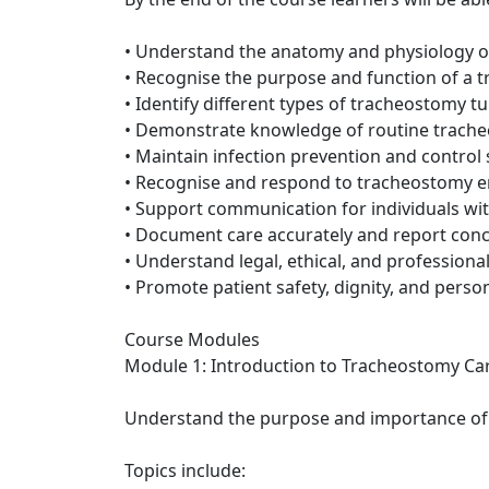
• Understand the anatomy and physiology o
• Recognise the purpose and function of a 
• Identify different types of tracheostomy
• Demonstrate knowledge of routine trach
• Maintain infection prevention and control
• Recognise and respond to tracheostomy 
• Support communication for individuals wi
• Document care accurately and report conc
• Understand legal, ethical, and professional
• Promote patient safety, dignity, and perso
Course Modules
Module 1: Introduction to Tracheostomy Ca
Understand the purpose and importance of t
Topics include: