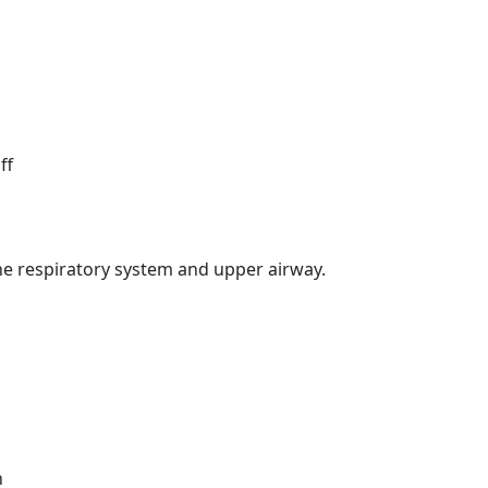
ff
he respiratory system and upper airway.
n