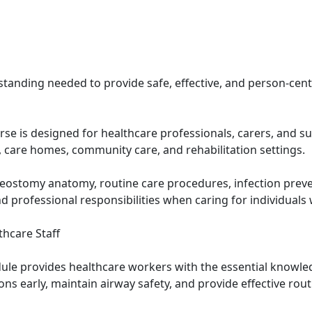
tanding needed to provide safe, effective, and person-cen
se is designed for healthcare professionals, carers, and s
, care homes, community care, and rehabilitation settings.
heostomy anatomy, routine care procedures, infection pr
professional responsibilities when caring for individuals 
thcare Staff
ule provides healthcare workers with the essential knowle
ons early, maintain airway safety, and provide effective ro