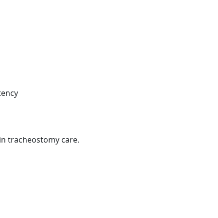
tency
in tracheostomy care.