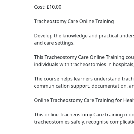
Cost: £10.00
Tracheostomy Care Online Training
Develop the knowledge and practical unders
and care settings.
This Tracheostomy Care Online Training cour
individuals with tracheostomies in hospitals
The course helps learners understand trac
communication support, documentation, and 
Online Tracheostomy Care Training for Heal
This online Tracheostomy Care training mod
tracheostomies safely, recognise complicati