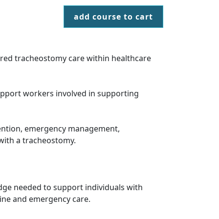
add course to cart
tred tracheostomy care within healthcare
upport workers involved in supporting
evention, emergency management,
with a tracheostomy.
dge needed to support individuals with
utine and emergency care.