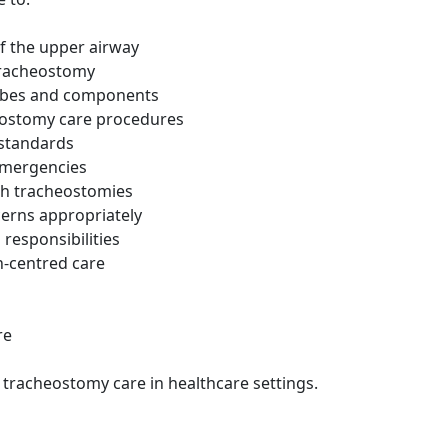
f the upper airway
tracheostomy
 tubes and components
eostomy care procedures
 standards
emergencies
th tracheostomies
erns appropriately
 responsibilities
n-centred care
re
racheostomy care in healthcare settings.