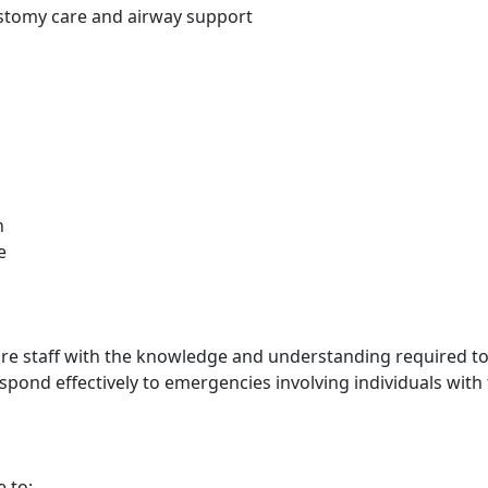
ostomy care and airway support
n
e
care staff with the knowledge and understanding required to
espond effectively to emergencies involving individuals wit
e to: