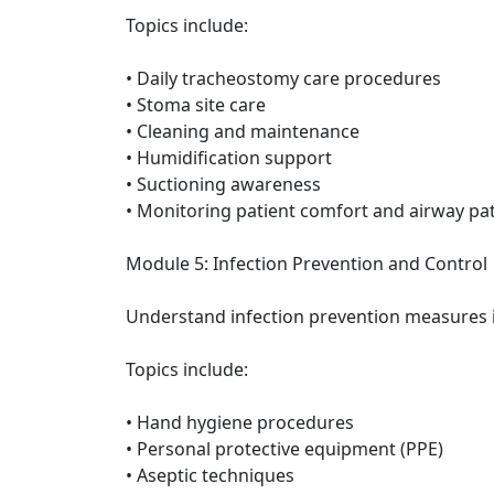
Topics include:
• Daily tracheostomy care procedures
• Stoma site care
• Cleaning and maintenance
• Humidification support
• Suctioning awareness
• Monitoring patient comfort and airway pa
Module 5: Infection Prevention and Control
Understand infection prevention measures 
Topics include:
• Hand hygiene procedures
• Personal protective equipment (PPE)
• Aseptic techniques