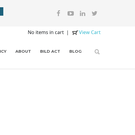
No items in cart
|
View Cart
ICY
ABOUT
BILD ACT
BLOG