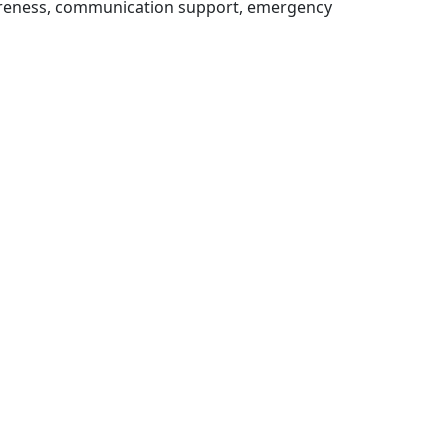
wareness, communication support, emergency