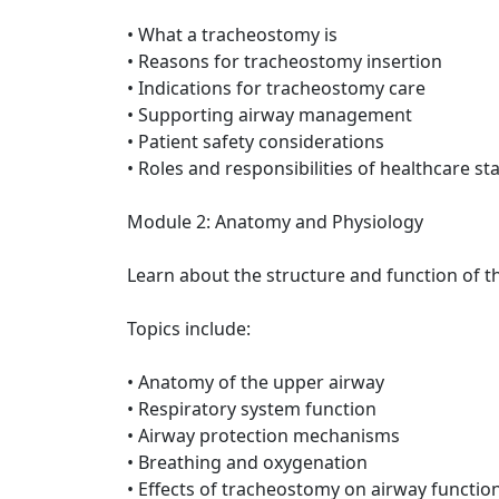
• What a tracheostomy is
• Reasons for tracheostomy insertion
• Indications for tracheostomy care
• Supporting airway management
• Patient safety considerations
• Roles and responsibilities of healthcare sta
Module 2: Anatomy and Physiology
Learn about the structure and function of t
Topics include:
• Anatomy of the upper airway
• Respiratory system function
• Airway protection mechanisms
• Breathing and oxygenation
• Effects of tracheostomy on airway functio