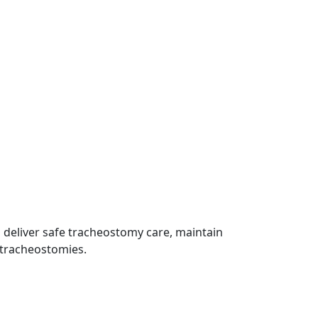
 deliver safe tracheostomy care, maintain
h tracheostomies.