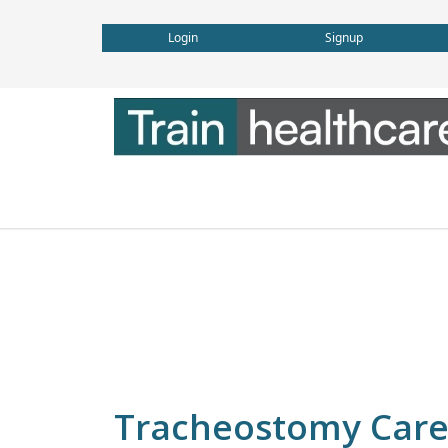
Login
Signup
Tracheostomy Car