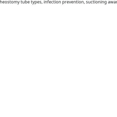
cheostomy tube types, infection prevention, suctioning a