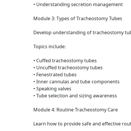
• Understanding secretion management
Module 3: Types of Tracheostomy Tubes
Develop understanding of tracheostomy tu
Topics include:
• Cuffed tracheostomy tubes
• Uncuffed tracheostomy tubes
• Fenestrated tubes
• Inner cannulas and tube components
• Speaking valves
• Tube selection and sizing awareness
Module 4: Routine Tracheostomy Care
Learn how to provide safe and effective rou