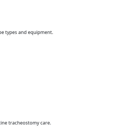
be types and equipment.
tine tracheostomy care.