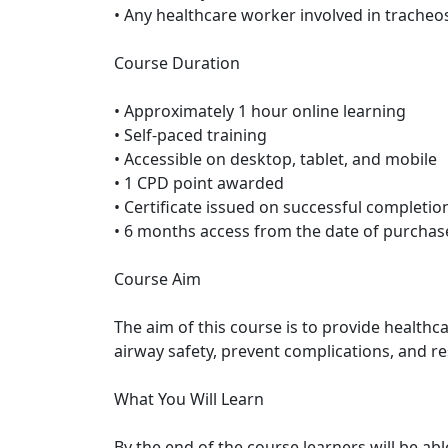
• Any healthcare worker involved in trache
Course Duration
• Approximately 1 hour online learning
• Self-paced training
• Accessible on desktop, tablet, and mobile
• 1 CPD point awarded
• Certificate issued on successful completio
• 6 months access from the date of purchas
Course Aim
The aim of this course is to provide health
airway safety, prevent complications, and r
What You Will Learn
By the end of the course learners will be abl