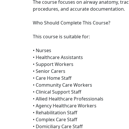
The course focuses on airway anatomy, tra
procedures, and accurate documentation.
Who Should Complete This Course?
This course is suitable for:
• Nurses
• Healthcare Assistants
• Support Workers
• Senior Carers
• Care Home Staff
• Community Care Workers
• Clinical Support Staff
• Allied Healthcare Professionals
• Agency Healthcare Workers
• Rehabilitation Staff
• Complex Care Staff
• Domiciliary Care Staff