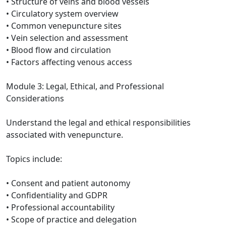
• Structure of veins and blood vessels
• Circulatory system overview
• Common venepuncture sites
• Vein selection and assessment
• Blood flow and circulation
• Factors affecting venous access
Module 3: Legal, Ethical, and Professional
Considerations
Understand the legal and ethical responsibilities
associated with venepuncture.
Topics include:
• Consent and patient autonomy
• Confidentiality and GDPR
• Professional accountability
• Scope of practice and delegation