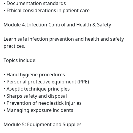
• Documentation standards
• Ethical considerations in patient care
Module 4: Infection Control and Health & Safety
Learn safe infection prevention and health and safety
practices.
Topics include:
• Hand hygiene procedures
• Personal protective equipment (PPE)
• Aseptic technique principles
• Sharps safety and disposal
• Prevention of needlestick injuries
• Managing exposure incidents
Module 5: Equipment and Supplies