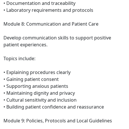
• Documentation and traceability
• Laboratory requirements and protocols
Module 8: Communication and Patient Care
Develop communication skills to support positive
patient experiences.
Topics include:
• Explaining procedures clearly
• Gaining patient consent
• Supporting anxious patients
• Maintaining dignity and privacy
• Cultural sensitivity and inclusion
• Building patient confidence and reassurance
Module 9: Policies, Protocols and Local Guidelines