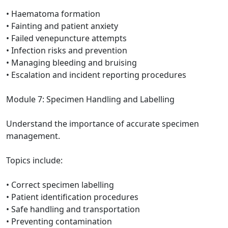
• Haematoma formation
• Fainting and patient anxiety
• Failed venepuncture attempts
• Infection risks and prevention
• Managing bleeding and bruising
• Escalation and incident reporting procedures
Module 7: Specimen Handling and Labelling
Understand the importance of accurate specimen
management.
Topics include:
• Correct specimen labelling
• Patient identification procedures
• Safe handling and transportation
• Preventing contamination