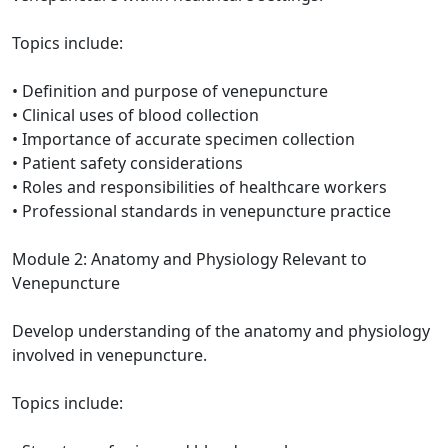
Topics include:
• Definition and purpose of venepuncture
• Clinical uses of blood collection
• Importance of accurate specimen collection
• Patient safety considerations
• Roles and responsibilities of healthcare workers
• Professional standards in venepuncture practice
Module 2: Anatomy and Physiology Relevant to
Venepuncture
Develop understanding of the anatomy and physiology
involved in venepuncture.
Topics include: