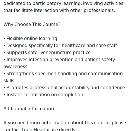
dedicated to participatory learning, involving activities
that facilitate interaction with other professionals.
Why Choose This Course?
• Flexible online learning
• Designed specifically for healthcare and care staff
• Supports safer venepuncture practice
• Improves infection prevention and patient safety
awareness
• Strengthens specimen handling and communication
skills
• Promotes professional accountability and confidence
• Instant certification on completion
Additional Information
If you need more information about this course, please
contact Train Healthcare directly: