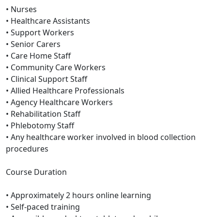
• Nurses
• Healthcare Assistants
• Support Workers
• Senior Carers
• Care Home Staff
• Community Care Workers
• Clinical Support Staff
• Allied Healthcare Professionals
• Agency Healthcare Workers
• Rehabilitation Staff
• Phlebotomy Staff
• Any healthcare worker involved in blood collection
procedures
Course Duration
• Approximately 2 hours online learning
• Self-paced training