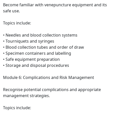
Become familiar with venepuncture equipment and its
safe use.
Topics include:
• Needles and blood collection systems
• Tourniquets and syringes
• Blood collection tubes and order of draw
• Specimen containers and labelling
• Safe equipment preparation
• Storage and disposal procedures
Module 6: Complications and Risk Management
Recognise potential complications and appropriate
management strategies.
Topics include: