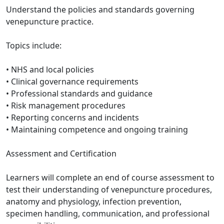
Understand the policies and standards governing
venepuncture practice.
Topics include:
• NHS and local policies
• Clinical governance requirements
• Professional standards and guidance
• Risk management procedures
• Reporting concerns and incidents
• Maintaining competence and ongoing training
Assessment and Certification
Learners will complete an end of course assessment to
test their understanding of venepuncture procedures,
anatomy and physiology, infection prevention,
specimen handling, communication, and professional