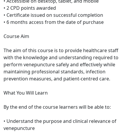
• Accessible on desktop, tablet, and mobile
• 2 CPD points awarded
• Certificate issued on successful completion
• 6 months access from the date of purchase
Course Aim
The aim of this course is to provide healthcare staff
with the knowledge and understanding required to
perform venepuncture safely and effectively while
maintaining professional standards, infection
prevention measures, and patient-centred care.
What You Will Learn
By the end of the course learners will be able to:
• Understand the purpose and clinical relevance of
venepuncture