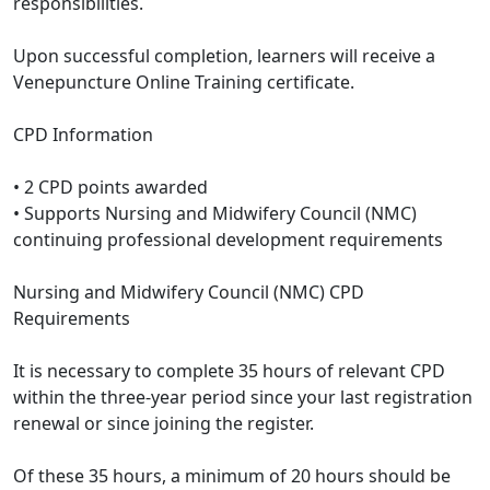
responsibilities.
Upon successful completion, learners will receive a
Venepuncture Online Training certificate.
CPD Information
• 2 CPD points awarded
• Supports Nursing and Midwifery Council (NMC)
continuing professional development requirements
Nursing and Midwifery Council (NMC) CPD
Requirements
It is necessary to complete 35 hours of relevant CPD
within the three-year period since your last registration
renewal or since joining the register.
Of these 35 hours, a minimum of 20 hours should be