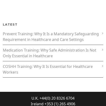
LATEST
Prevent Training: Why It Is a Mandatory Safeguarding
Requirement in Healthcare and Care Settings
Medication Training: Why Safe Administration Is Not
Only Essential in Healthcare
COSHH Training: Why It Is Essential for Healthcare
Workers
U.K. +44(0) 20 8326 6704
Ireland +353 (1) 265 4906