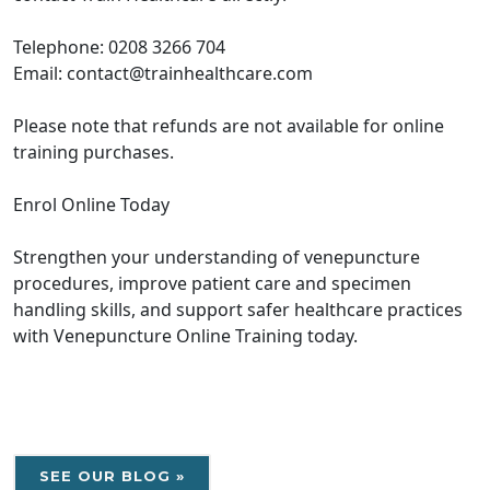
Telephone: 0208 3266 704
Email: contact@trainhealthcare.com
Please note that refunds are not available for online
training purchases.
Enrol Online Today
Strengthen your understanding of venepuncture
procedures, improve patient care and specimen
handling skills, and support safer healthcare practices
with Venepuncture Online Training today.
SEE OUR BLOG »