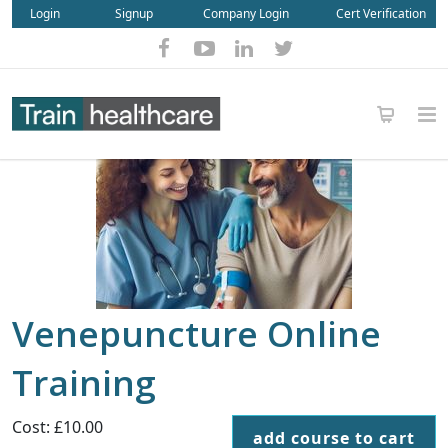
Login
Signup
Company Login
Cert Verification
Venepuncture Online
Training
Cost: £10.00
add course to cart