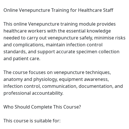
Online Venepuncture Training for Healthcare Staff
This online Venepuncture training module provides
healthcare workers with the essential knowledge
needed to carry out venepuncture safely, minimise risks
and complications, maintain infection control
standards, and support accurate specimen collection
and patient care.
The course focuses on venepuncture techniques,
anatomy and physiology, equipment awareness,
infection control, communication, documentation, and
professional accountability.
Who Should Complete This Course?
This course is suitable for: