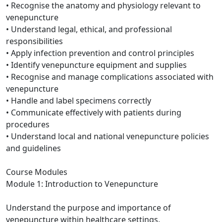
• Recognise the anatomy and physiology relevant to
venepuncture
• Understand legal, ethical, and professional
responsibilities
• Apply infection prevention and control principles
• Identify venepuncture equipment and supplies
• Recognise and manage complications associated with
venepuncture
• Handle and label specimens correctly
• Communicate effectively with patients during
procedures
• Understand local and national venepuncture policies
and guidelines
Course Modules
Module 1: Introduction to Venepuncture
Understand the purpose and importance of
venepuncture within healthcare settings.