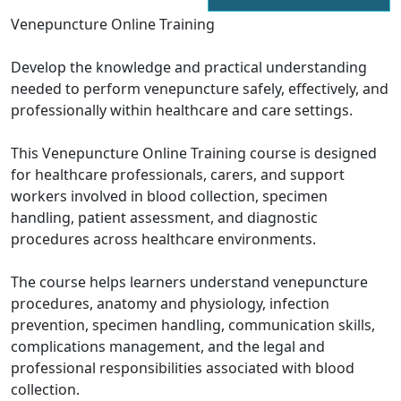
Venepuncture Online Training
Develop the knowledge and practical understanding
needed to perform venepuncture safely, effectively, and
professionally within healthcare and care settings.
This Venepuncture Online Training course is designed
for healthcare professionals, carers, and support
workers involved in blood collection, specimen
handling, patient assessment, and diagnostic
procedures across healthcare environments.
The course helps learners understand venepuncture
procedures, anatomy and physiology, infection
prevention, specimen handling, communication skills,
complications management, and the legal and
professional responsibilities associated with blood
collection.