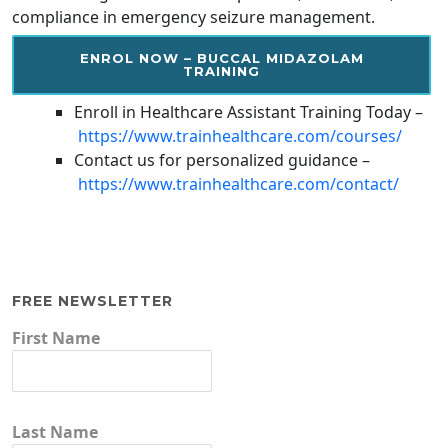
compliance in emergency seizure management.
ENROL NOW – BUCCAL MIDAZOLAM
TRAINING
Enroll in Healthcare Assistant Training Today –
https://www.trainhealthcare.com/courses/
Contact us for personalized guidance –
https://www.trainhealthcare.com/contact/
FREE NEWSLETTER
First Name
Last Name