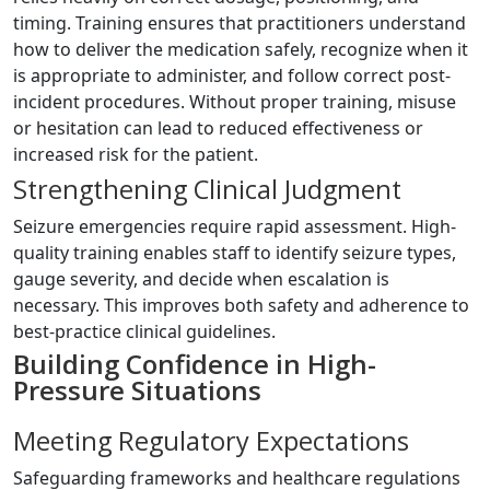
timing. Training ensures that practitioners understand
how to deliver the medication safely, recognize when it
is appropriate to administer, and follow correct post-
incident procedures. Without proper training, misuse
or hesitation can lead to reduced effectiveness or
increased risk for the patient.
Strengthening Clinical Judgment
Seizure emergencies require rapid assessment. High-
quality training enables staff to identify seizure types,
gauge severity, and decide when escalation is
necessary. This improves both safety and adherence to
best-practice clinical guidelines.
Building Confidence in High-
Pressure Situations
Meeting Regulatory Expectations
Safeguarding frameworks and healthcare regulations