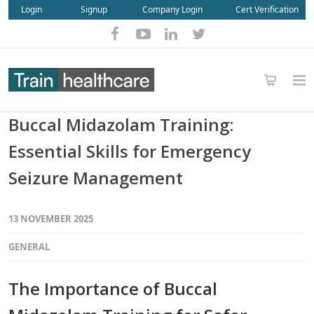
Login
Signup
Company Login
Cert Verification
Buccal Midazolam Training:
Essential Skills for Emergency
Seizure Management
13 NOVEMBER 2025
GENERAL
The Importance of Buccal