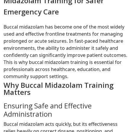
Midazolam Training for Safer
Emergency Care
Buccal midazolam has become one of the most widely
used and effective frontline treatments for managing
prolonged or acute seizures. In fast-paced healthcare
environments, the ability to administer it safely and
confidently can significantly improve patient outcomes.
This is why buccal midazolam training is essential for
professionals across healthcare, education, and
community support settings.
Why Buccal Midazolam Training
Matters
Ensuring Safe and Effective
Administration
Buccal midazolam acts quickly, but its effectiveness
relies heavily on correct dosage, positioning, and