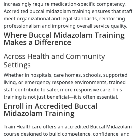
increasingly require medication-specific competency.
Accredited buccal midazolam training ensures that staff
meet organizational and legal standards, reinforcing
professionalism and improving overall service quality.
Where Buccal Midazolam Training
Makes a Difference
Across Health and Community
Settings
Whether in hospitals, care homes, schools, supported
living, or emergency response environments, trained
staff contribute to safer, more responsive care. This
training is not just beneficial—it is often essential.
Enroll in Accredited Buccal
Midazolam Training
Train Healthcare offers an accredited Buccal Midazolam
course designed to build competence, confidence, and