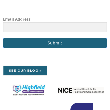
Email Address
Submit
SEE OUR BLOG »