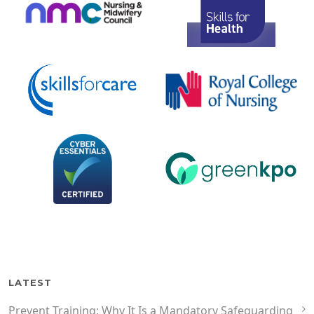
LATEST
Prevent Training: Why It Is a Mandatory Safeguarding