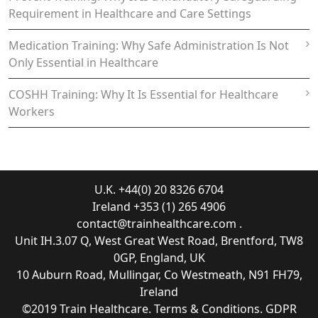
Requirement in Healthcare and Care Settings
Medication Training: Why Safe Administration Is Not
Only Essential in Healthcare
COSHH Training: Why It Is Essential for Healthcare
Workers
U.K. +44(0) 20 8326 6704
Ireland +353 (1) 265 4906
contact@trainhealthcare.com
.
Unit IH.3.07 Q, West Great West Road, Brentford, TW8
0GP, England, UK
10 Auburn Road, Mullingar, Co Westmeath, N91 FH79,
Ireland
©2019
Train Healthcare
.
Terms & Conditions
.
GDPR