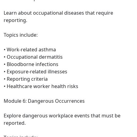
Learn about occupational diseases that require
reporting.
Topics include:
• Work-related asthma
• Occupational dermatitis
• Bloodborne infections
• Exposure-related illnesses
• Reporting criteria
• Healthcare worker health risks
Module 6: Dangerous Occurrences
Explore dangerous workplace events that must be
reported.