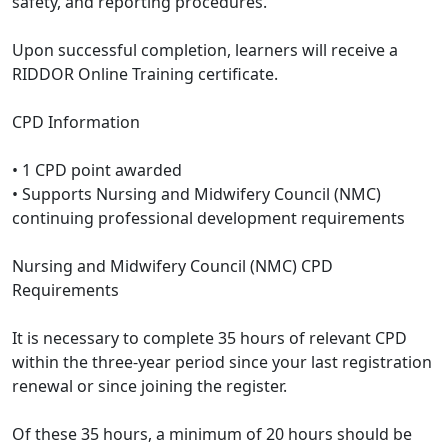
safety, and reporting procedures.
Upon successful completion, learners will receive a
RIDDOR Online Training certificate.
CPD Information
• 1 CPD point awarded
• Supports Nursing and Midwifery Council (NMC)
continuing professional development requirements
Nursing and Midwifery Council (NMC) CPD
Requirements
It is necessary to complete 35 hours of relevant CPD
within the three-year period since your last registration
renewal or since joining the register.
Of these 35 hours, a minimum of 20 hours should be