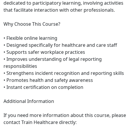
dedicated to participatory learning, involving activities
that facilitate interaction with other professionals.
Why Choose This Course?
• Flexible online learning
• Designed specifically for healthcare and care staff
• Supports safer workplace practices
• Improves understanding of legal reporting
responsibilities
• Strengthens incident recognition and reporting skills
• Promotes health and safety awareness
• Instant certification on completion
Additional Information
If you need more information about this course, please
contact Train Healthcare directly: