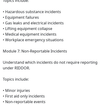
Topics include:
• Hazardous substance incidents
• Equipment failures
• Gas leaks and electrical incidents
• Lifting equipment collapse
• Medical equipment incidents
• Workplace emergency situations
Module 7: Non-Reportable Incidents
Understand which incidents do not require reporting
under RIDDOR.
Topics include:
• Minor injuries
• First aid only incidents
• Non-reportable events