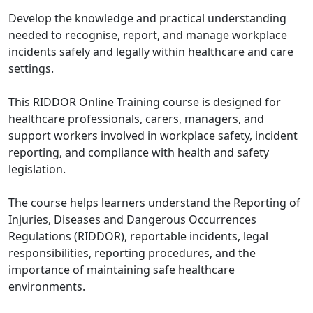
Develop the knowledge and practical understanding
needed to recognise, report, and manage workplace
incidents safely and legally within healthcare and care
settings.
This RIDDOR Online Training course is designed for
healthcare professionals, carers, managers, and
support workers involved in workplace safety, incident
reporting, and compliance with health and safety
legislation.
The course helps learners understand the Reporting of
Injuries, Diseases and Dangerous Occurrences
Regulations (RIDDOR), reportable incidents, legal
responsibilities, reporting procedures, and the
importance of maintaining safe healthcare
environments.