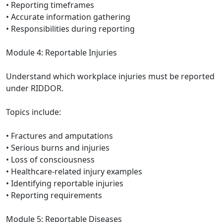
• Reporting timeframes
• Accurate information gathering
• Responsibilities during reporting
Module 4: Reportable Injuries
Understand which workplace injuries must be reported
under RIDDOR.
Topics include:
• Fractures and amputations
• Serious burns and injuries
• Loss of consciousness
• Healthcare-related injury examples
• Identifying reportable injuries
• Reporting requirements
Module 5: Reportable Diseases