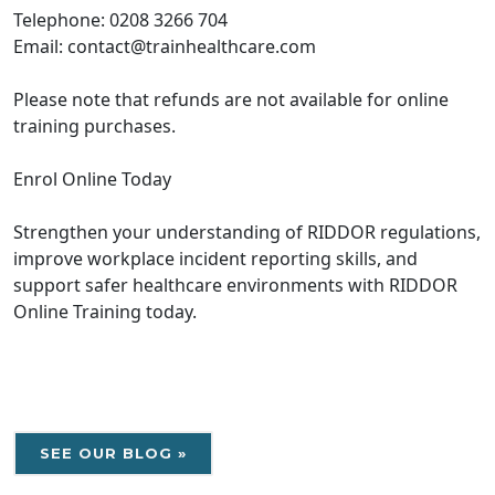
Telephone: 0208 3266 704
Email: contact@trainhealthcare.com
Please note that refunds are not available for online
training purchases.
Enrol Online Today
Strengthen your understanding of RIDDOR regulations,
improve workplace incident reporting skills, and
support safer healthcare environments with RIDDOR
Online Training today.
SEE OUR BLOG »