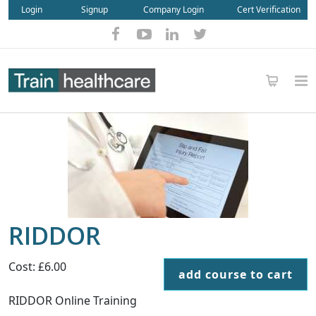
Login
Signup
Company Login
Cert Verification
RIDDOR
Cost: £6.00
add course to cart
RIDDOR Online Training