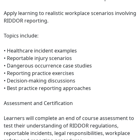
Apply learning to realistic workplace scenarios involving
RIDDOR reporting.
Topics include:
• Healthcare incident examples
• Reportable injury scenarios
• Dangerous occurrence case studies
• Reporting practice exercises
• Decision-making discussions
• Best practice reporting approaches
Assessment and Certification
Learners will complete an end of course assessment to
test their understanding of RIDDOR regulations,
reportable incidents, legal responsibilities, workplace