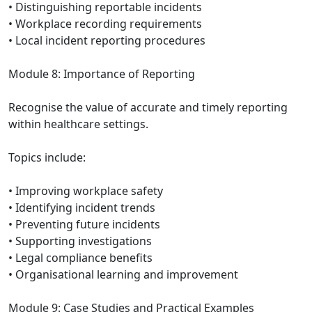
• Distinguishing reportable incidents
• Workplace recording requirements
• Local incident reporting procedures
Module 8: Importance of Reporting
Recognise the value of accurate and timely reporting
within healthcare settings.
Topics include:
• Improving workplace safety
• Identifying incident trends
• Preventing future incidents
• Supporting investigations
• Legal compliance benefits
• Organisational learning and improvement
Module 9: Case Studies and Practical Examples