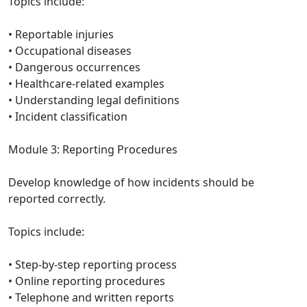
Topics include:
• Reportable injuries
• Occupational diseases
• Dangerous occurrences
• Healthcare-related examples
• Understanding legal definitions
• Incident classification
Module 3: Reporting Procedures
Develop knowledge of how incidents should be
reported correctly.
Topics include:
• Step-by-step reporting process
• Online reporting procedures
• Telephone and written reports