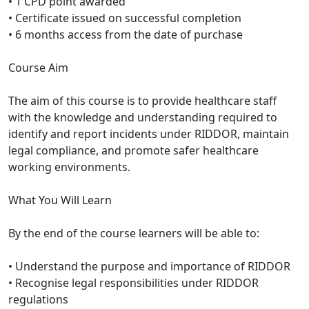
• 1 CPD point awarded
• Certificate issued on successful completion
• 6 months access from the date of purchase
Course Aim
The aim of this course is to provide healthcare staff
with the knowledge and understanding required to
identify and report incidents under RIDDOR, maintain
legal compliance, and promote safer healthcare
working environments.
What You Will Learn
By the end of the course learners will be able to:
• Understand the purpose and importance of RIDDOR
• Recognise legal responsibilities under RIDDOR
regulations