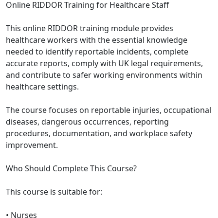
Online RIDDOR Training for Healthcare Staff
This online RIDDOR training module provides
healthcare workers with the essential knowledge
needed to identify reportable incidents, complete
accurate reports, comply with UK legal requirements,
and contribute to safer working environments within
healthcare settings.
The course focuses on reportable injuries, occupational
diseases, dangerous occurrences, reporting
procedures, documentation, and workplace safety
improvement.
Who Should Complete This Course?
This course is suitable for:
• Nurses