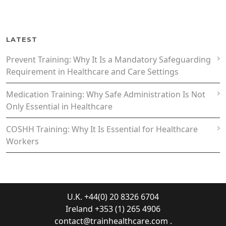
LATEST
Prevent Training: Why It Is a Mandatory Safeguarding
Requirement in Healthcare and Care Settings
Medication Training: Why Safe Administration Is Not
Only Essential in Healthcare
COSHH Training: Why It Is Essential for Healthcare
Workers
U.K. +44(0) 20 8326 6704
Ireland +353 (1) 265 4906
contact@trainhealthcare.com
.