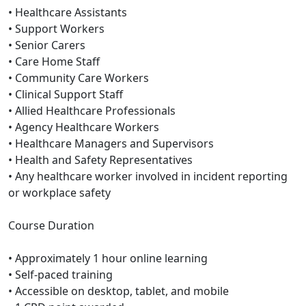
• Healthcare Assistants
• Support Workers
• Senior Carers
• Care Home Staff
• Community Care Workers
• Clinical Support Staff
• Allied Healthcare Professionals
• Agency Healthcare Workers
• Healthcare Managers and Supervisors
• Health and Safety Representatives
• Any healthcare worker involved in incident reporting
or workplace safety
Course Duration
• Approximately 1 hour online learning
• Self-paced training
• Accessible on desktop, tablet, and mobile