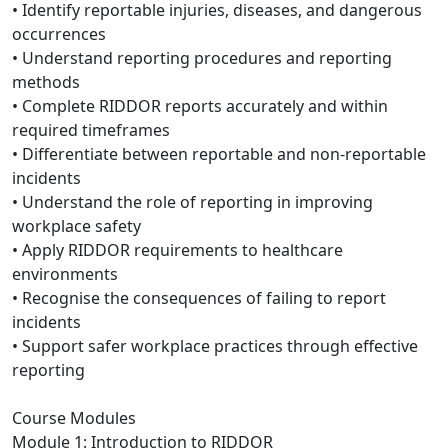
• Identify reportable injuries, diseases, and dangerous
occurrences
• Understand reporting procedures and reporting
methods
• Complete RIDDOR reports accurately and within
required timeframes
• Differentiate between reportable and non-reportable
incidents
• Understand the role of reporting in improving
workplace safety
• Apply RIDDOR requirements to healthcare
environments
• Recognise the consequences of failing to report
incidents
• Support safer workplace practices through effective
reporting
Course Modules
Module 1: Introduction to RIDDOR