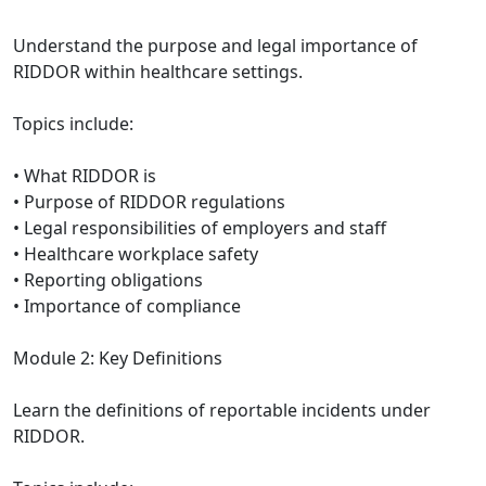
Understand the purpose and legal importance of
RIDDOR within healthcare settings.
Topics include:
• What RIDDOR is
• Purpose of RIDDOR regulations
• Legal responsibilities of employers and staff
• Healthcare workplace safety
• Reporting obligations
• Importance of compliance
Module 2: Key Definitions
Learn the definitions of reportable incidents under
RIDDOR.