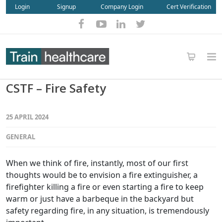
Login
Signup
Company Login
Cert Verification
CSTF – Fire Safety
25 APRIL 2024
GENERAL
When we think of fire, instantly, most of our first
thoughts would be to envision a fire extinguisher, a
firefighter killing a fire or even starting a fire to keep
warm or just have a barbeque in the backyard but
safety regarding fire, in any situation, is tremendously