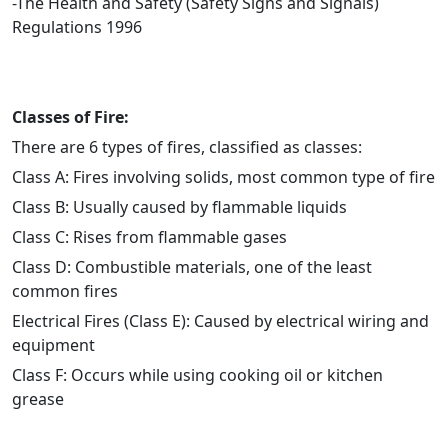
-The Health and Safety (Safety Signs and Signals)
Regulations 1996
Classes of Fire:
There are 6 types of fires, classified as classes:
Class A: Fires involving solids, most common type of fire
Class B: Usually caused by flammable liquids
Class C: Rises from flammable gases
Class D: Combustible materials, one of the least
common fires
Electrical Fires (Class E): Caused by electrical wiring and
equipment
Class F: Occurs while using cooking oil or kitchen
grease