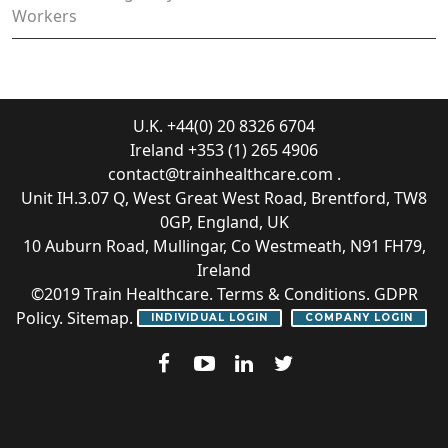
Workers
U.K. +44(0) 20 8326 6704
Ireland +353 (1) 265 4906
contact@trainhealthcare.com
.
Unit IH.3.07 Q, West Great West Road, Brentford, TW8
0GP, England, UK
10 Auburn Road, Mullingar, Co Westmeath, N91 FH79,
Ireland
©2019
Train Healthcare
.
Terms & Conditions
.
GDPR
Policy
.
Sitemap
.
INDIVIDUAL LOGIN
COMPANY LOGIN