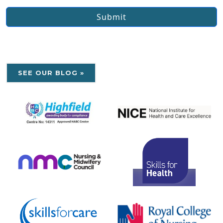
Submit
SEE OUR BLOG »