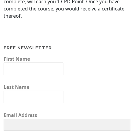
complete, will earn you 1 CPD Point. Once you have
completed the course, you would receive a certificate
thereof.
FREE NEWSLETTER
First Name
Last Name
Email Address