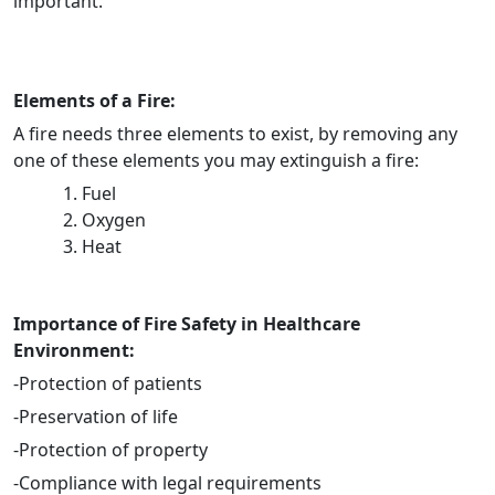
important.
Elements of a Fire:
A fire needs three elements to exist, by removing any
one of these elements you may extinguish a fire:
Fuel
Oxygen
Heat
Importance of Fire Safety in Healthcare
Environment:
-Protection of patients
-Preservation of life
-Protection of property
-Compliance with legal requirements