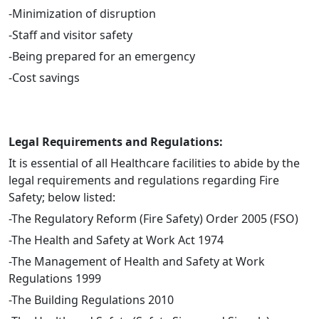
-Minimization of disruption
-Staff and visitor safety
-Being prepared for an emergency
-Cost savings
Legal Requirements and Regulations:
It is essential of all Healthcare facilities to abide by the
legal requirements and regulations regarding Fire
Safety; below listed:
-The Regulatory Reform (Fire Safety) Order 2005 (FSO)
-The Health and Safety at Work Act 1974
-The Management of Health and Safety at Work
Regulations 1999
-The Building Regulations 2010