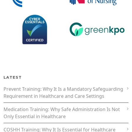
LATEST
Prevent Training: Why It Is a Mandatory Safeguarding
Requirement in Healthcare and Care Settings
Medication Training: Why Safe Administration Is Not
Only Essential in Healthcare
COSHH Training: Why It Is Essential for Healthcare