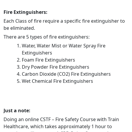
Fire Extinguishers:
Each Class of fire require a specific fire extinguisher to
be eliminated.
There are 5 types of fire extinguishers:
Water, Water Mist or Water Spray Fire
Extinguishers
Foam Fire Extinguishers
Dry Powder Fire Extinguishers
Carbon Dioxide (CO2) Fire Extinguishers
Wet Chemical Fire Extinguishers
Just a note:
Doing an online CSTF – Fire Safety Course with Train
Healthcare, which takes approximately 1 hour to