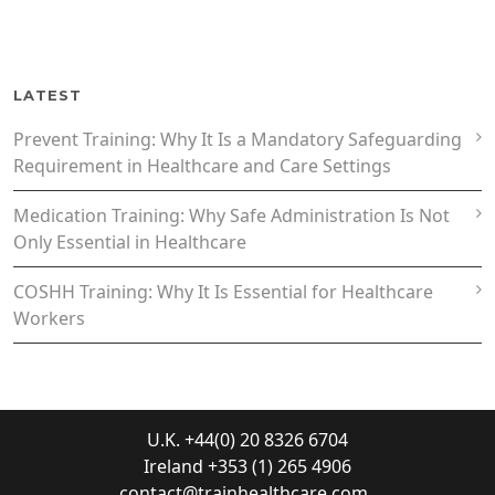
LATEST
Prevent Training: Why It Is a Mandatory Safeguarding
Requirement in Healthcare and Care Settings
Medication Training: Why Safe Administration Is Not
Only Essential in Healthcare
COSHH Training: Why It Is Essential for Healthcare
Workers
U.K. +44(0) 20 8326 6704
Ireland +353 (1) 265 4906
contact@trainhealthcare.com
.