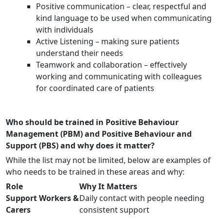
Positive communication – clear, respectful and
kind language to be used when communicating
with individuals
Active Listening – making sure patients
understand their needs
Teamwork and collaboration – effectively
working and communicating with colleagues
for coordinated care of patients
Who should be trained in Positive Behaviour
Management (PBM) and Positive Behaviour and
Support (PBS) and why does it matter?
While the list may not be limited, below are examples of
who needs to be trained in these areas and why:
Role
Why It Matters
Support Workers &
Daily contact with people needing
Carers
consistent support