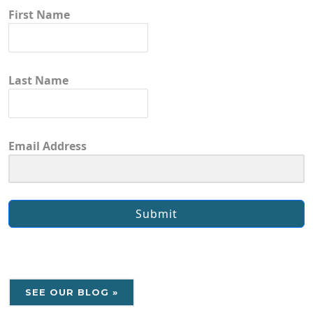
First Name
Last Name
Email Address
Submit
SEE OUR BLOG »