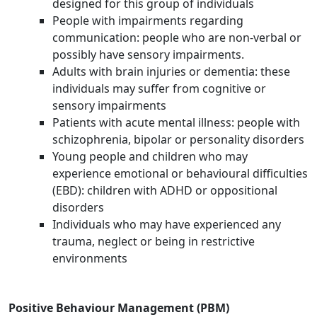
designed for this group of individuals
People with impairments regarding
communication: people who are non-verbal or
possibly have sensory impairments.
Adults with brain injuries or dementia: these
individuals may suffer from cognitive or
sensory impairments
Patients with acute mental illness: people with
schizophrenia, bipolar or personality disorders
Young people and children who may
experience emotional or behavioural difficulties
(EBD): children with ADHD or oppositional
disorders
Individuals who may have experienced any
trauma, neglect or being in restrictive
environments
Positive Behaviour Management (PBM)