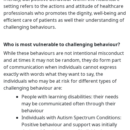
setting refers to the actions and attitude of healthcare
professionals who promotes the dignity, well-being and
efficient care of patients as well their understanding of
challenging behaviours.
Who is most vulnerable to challenging behaviour?
While these behaviours are not intentional misconduct
and at times it may not be random, they do form part
of communication when individuals cannot express
exactly with words what they want to say, the
individuals who may be at risk for different types of
challenging behaviour are:
People with learning disabilities: their needs
may be communicated often through their
behaviour
Individuals with Autism Spectrum Conditions:
Positive behaviour and support was initially