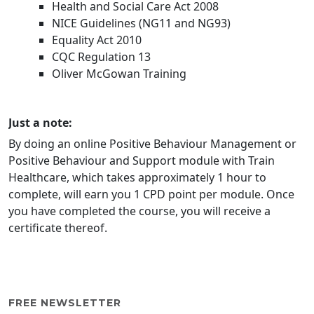
Health and Social Care Act 2008
NICE Guidelines (NG11 and NG93)
Equality Act 2010
CQC Regulation 13
Oliver McGowan Training
Just a note:
By doing an online Positive Behaviour Management or
Positive Behaviour and Support module with Train
Healthcare, which takes approximately 1 hour to
complete, will earn you 1 CPD point per module. Once
you have completed the course, you will receive a
certificate thereof.
FREE NEWSLETTER