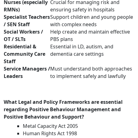
Nurses (especially
Crucial for managing risk and
RMNs)
ensuring safety in hospitals
Specialist Teachers
Support children and young people
/ SEN Staff
with complex needs
Social Workers /
Help create and maintain effective
OT / SLTs
PBS plans
Residential &
Essential in LD, autism, and
Community Care
dementia care settings
Staff
Service Managers /
Must understand both approaches
Leaders
to implement safely and lawfully
What Legal and Policy Frameworks are essential
regarding Positive Behaviour Management and
Positive Behaviour and Support?
Metal Capacity Act 2005
Human Rights Act 1998