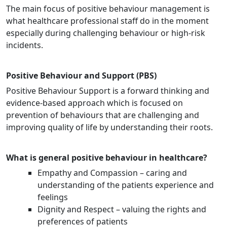
The main focus of positive behaviour management is
what healthcare professional staff do in the moment
especially during challenging behaviour or high-risk
incidents.
Positive Behaviour and Support (PBS)
Positive Behaviour Support is a forward thinking and
evidence-based approach which is focused on
prevention of behaviours that are challenging and
improving quality of life by understanding their roots.
What is general positive behaviour in healthcare?
Empathy and Compassion – caring and
understanding of the patients experience and
feelings
Dignity and Respect – valuing the rights and
preferences of patients