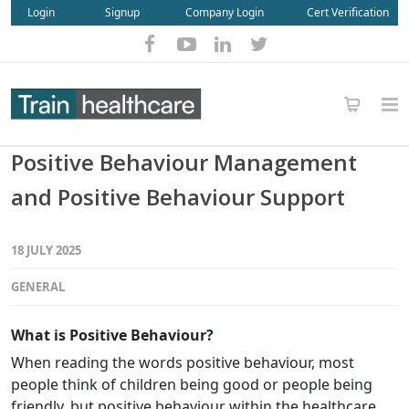
Login
Signup
Company Login
Cert Verification
Positive Behaviour Management
and Positive Behaviour Support
18 JULY 2025
GENERAL
What is Positive Behaviour?
When reading the words positive behaviour, most
people think of children being good or people being
friendly, but positive behaviour within the healthcare