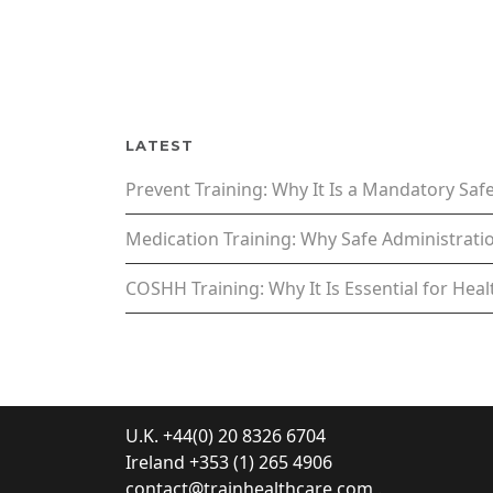
LATEST
Prevent Training: Why It Is a Mandatory Sa
Medication Training: Why Safe Administratio
COSHH Training: Why It Is Essential for Hea
U.K. +44(0) 20 8326 6704
Ireland +353 (1) 265 4906
contact@trainhealthcare.com
.