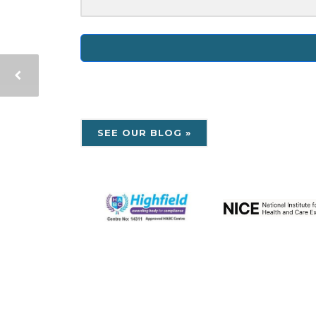
SEE OUR BLOG »