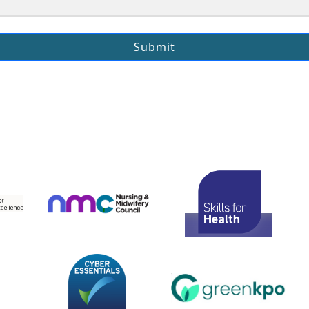
Submit