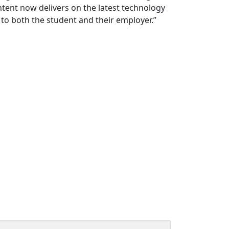
tent now delivers on the latest technology
 to both the student and their employer.”