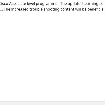
 Cisco Associate level programme. The updated learning con
. The increased trouble shooting content will be beneficial