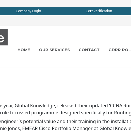
Company Login
Cert Verification
HOME
OUR SERVICES
CONTACT
GDPR POL
 year, Global Knowledge, released their updated ‘CCNA Rout
b-role focussed programme designed specifically for Routin
gineer’s potential value and their training in the installa
ie Jones, EMEAR Cisco Portfolio Manager at Global Knowle