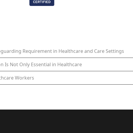
feguarding Requirement in Healthcare and Care Settings
n Is Not Only Essential in Healthcare
lthcare Workers