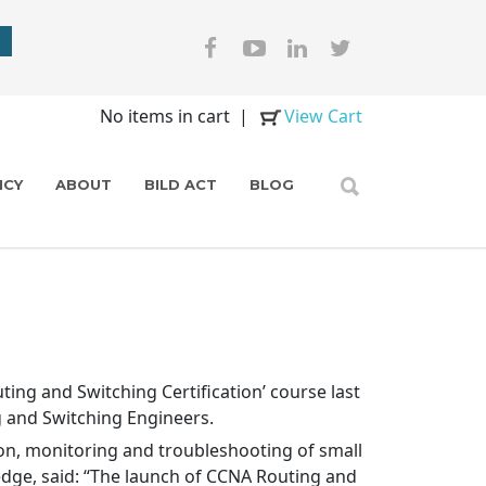
No items in cart
|
View Cart
ICY
ABOUT
BILD ACT
BLOG
ing and Switching Certification’ course last
g and Switching Engineers.
tion, monitoring and troubleshooting of small
dge, said: “The launch of CCNA Routing and