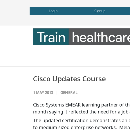
Login
Signup
Cisco Updates Course
1 MAY 2013
GENERAL
Cisco Systems EMEAR learning partner of the
month saying it reflected the need for a jo
The updated certification demonstrates an en
to medium sized enterprise networks. Melan