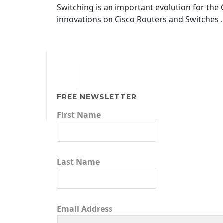
Switching is an important evolution for the
innovations on Cisco Routers and Switches …
FREE NEWSLETTER
First Name
Last Name
Email Address