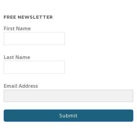
FREE NEWSLETTER
First Name
Last Name
Email Address
Submit