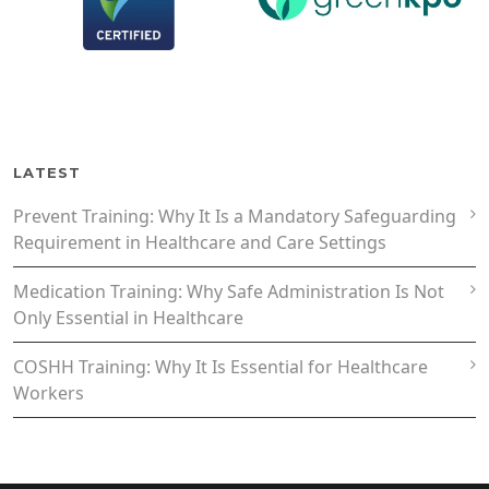
LATEST
Prevent Training: Why It Is a Mandatory Safeguarding
Requirement in Healthcare and Care Settings
Medication Training: Why Safe Administration Is Not
Only Essential in Healthcare
COSHH Training: Why It Is Essential for Healthcare
Workers