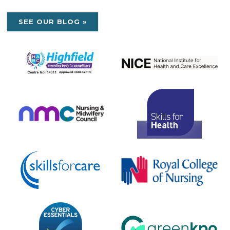
SEE OUR BLOG »