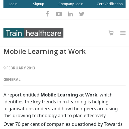
Login
Signup
Company Login
Cert Verification
Mobile Learning at Work
9 FEBRUARY 2013
GENERAL
A report entitled
Mobile Learning at Work
, which
identifies the key trends in m-learning is helping
organisations understand how their peers are using
this growing technology and to plan effectively.
Over 70 per cent of companies questioned by Towards