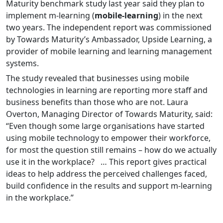
Maturity benchmark study last year said they plan to
implement m-learning (
mobile-learning
) in the next
two years. The independent report was commissioned
by Towards Maturity’s Ambassador, Upside Learning, a
provider of mobile learning and learning management
systems.
The study revealed that businesses using mobile
technologies in learning are reporting more staff and
business benefits than those who are not. Laura
Overton, Managing Director of Towards Maturity, said:
“Even though some large organisations have started
using mobile technology to empower their workforce,
for most the question still remains – how do we actually
use it in the workplace? … This report gives practical
ideas to help address the perceived challenges faced,
build confidence in the results and support m-learning
in the workplace.”