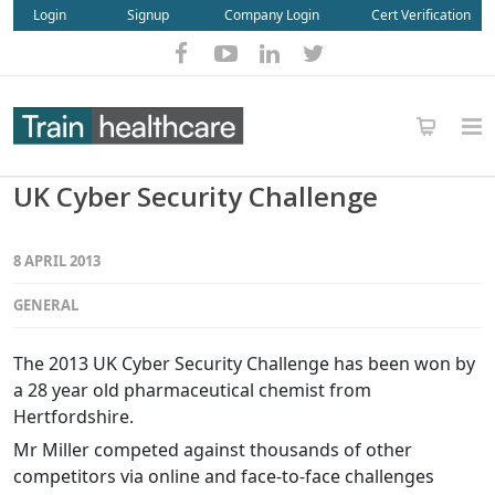
Login
Signup
Company Login
Cert Verification
UK Cyber Security Challenge
8 APRIL 2013
GENERAL
The 2013 UK Cyber Security Challenge has been won by
a 28 year old pharmaceutical chemist from
Hertfordshire.
Mr Miller competed against thousands of other
competitors via online and face-to-face challenges