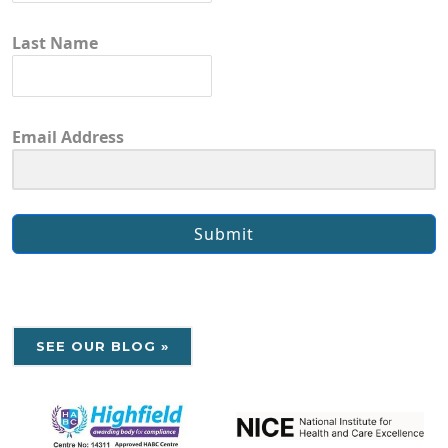
Last Name
Email Address
Submit
SEE OUR BLOG »