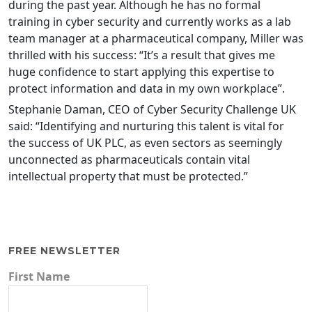
during the past year. Although he has no formal
training in cyber security and currently works as a lab
team manager at a pharmaceutical company, Miller was
thrilled with his success: “It’s a result that gives me
huge confidence to start applying this expertise to
protect information and data in my own workplace”.
Stephanie Daman, CEO of Cyber Security Challenge UK
said: “Identifying and nurturing this talent is vital for
the success of UK PLC, as even sectors as seemingly
unconnected as pharmaceuticals contain vital
intellectual property that must be protected.”
FREE NEWSLETTER
First Name