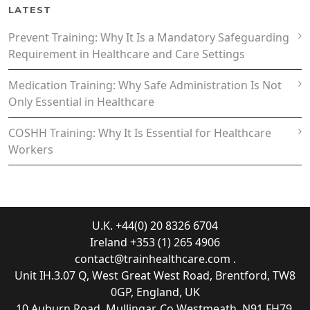
LATEST
Prevent Training: Why It Is a Mandatory Safeguarding
Requirement in Healthcare and Care Settings
Medication Training: Why Safe Administration Is Not
Only Essential in Healthcare
COSHH Training: Why It Is Essential for Healthcare
Workers
U.K. +44(0) 20 8326 6704
Ireland +353 (1) 265 4906
contact@trainhealthcare.com
.
Unit IH.3.07 Q, West Great West Road, Brentford, TW8
0GP, England, UK
10 Auburn Road, Mullingar, Co Westmeath, N91 FH79,