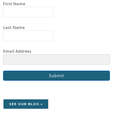
First Name
Last Name
Email Address
Submit
SEE OUR BLOG »