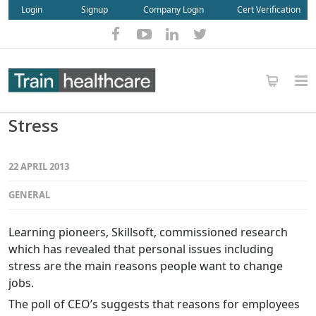
Login
Signup
Company Login
Cert Verification
Stress
22 APRIL 2013
GENERAL
Learning pioneers, Skillsoft, commissioned research
which has revealed that personal issues including
stress are the main reasons people want to change
jobs.
The poll of CEO’s suggests that reasons for employees