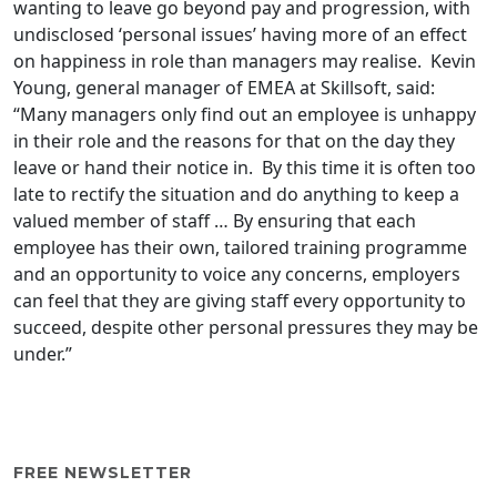
wanting to leave go beyond pay and progression, with
undisclosed ‘personal issues’ having more of an effect
on happiness in role than managers may realise. Kevin
Young, general manager of EMEA at Skillsoft, said:
“Many managers only find out an employee is unhappy
in their role and the reasons for that on the day they
leave or hand their notice in. By this time it is often too
late to rectify the situation and do anything to keep a
valued member of staff … By ensuring that each
employee has their own, tailored training programme
and an opportunity to voice any concerns, employers
can feel that they are giving staff every opportunity to
succeed, despite other personal pressures they may be
under.”
FREE NEWSLETTER