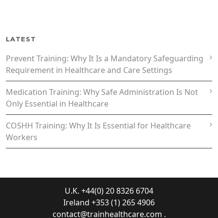
LATEST
Prevent Training: Why It Is a Mandatory Safeguarding
Requirement in Healthcare and Care Settings
Medication Training: Why Safe Administration Is Not
Only Essential in Healthcare
COSHH Training: Why It Is Essential for Healthcare
Workers
U.K. +44(0) 20 8326 6704
Ireland +353 (1) 265 4906
contact@trainhealthcare.com
.