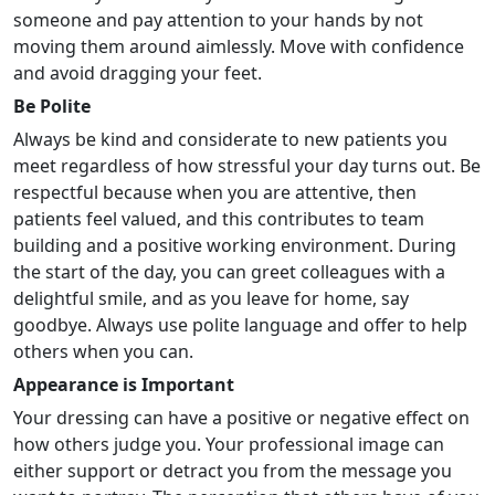
someone and pay attention to your hands by not
moving them around aimlessly. Move with confidence
and avoid dragging your feet.
Be Polite
Always be kind and considerate to new patients you
meet regardless of how stressful your day turns out. Be
respectful because when you are attentive, then
patients feel valued, and this contributes to team
building and a positive working environment. During
the start of the day, you can greet colleagues with a
delightful smile, and as you leave for home, say
goodbye. Always use polite language and offer to help
others when you can.
Appearance is Important
Your dressing can have a positive or negative effect on
how others judge you. Your professional image can
either support or detract you from the message you