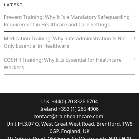
LATEST
Prevent Training: Why It Is a Mandatory Safeguarding
Requirement in Healthcare and Care Settings
Medication Training: Why Safe Administration Is Not
Only Essential in Healthcare
COSHH Training: Why It Is Essential for Healthcare
Workers
U.K. +44(0) 20 8326 6704
Ireland +353 (1) 265 4906
contact@trainhealthcare.com
.
Unit IH.3.07 Q, West Great West Road, Brentford, TW8
0GP, England, UK
10 Auburn Road, Mullingar, Co Westmeath, N91 FH79,