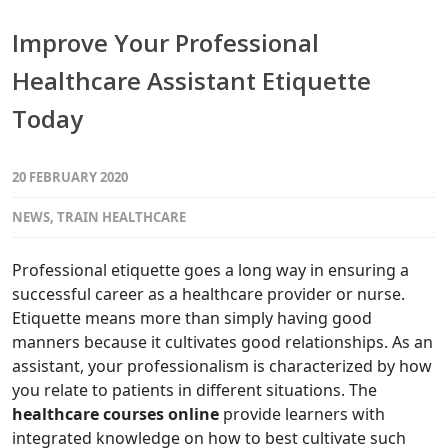
Improve Your Professional
Healthcare Assistant Etiquette
Today
20 FEBRUARY 2020
NEWS
,
TRAIN HEALTHCARE
Professional etiquette goes a long way in ensuring a
successful career as a healthcare provider or nurse.
Etiquette means more than simply having good
manners because it cultivates good relationships. As an
assistant, your professionalism is characterized by how
you relate to patients in different situations. The
healthcare courses online
provide learners with
integrated knowledge on how to best cultivate such