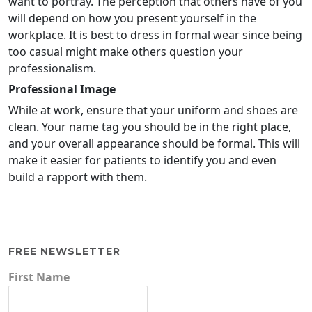
want to portray. The perception that others have of you
will depend on how you present yourself in the
workplace. It is best to dress in formal wear since being
too casual might make others question your
professionalism.
Professional Image
While at work, ensure that your uniform and shoes are
clean. Your name tag you should be in the right place,
and your overall appearance should be formal. This will
make it easier for patients to identify you and even
build a rapport with them.
FREE NEWSLETTER
First Name