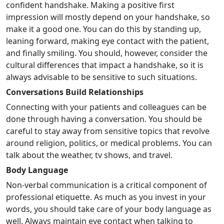
confident handshake. Making a positive first
impression will mostly depend on your handshake, so
make it a good one. You can do this by standing up,
leaning forward, making eye contact with the patient,
and finally smiling. You should, however, consider the
cultural differences that impact a handshake, so it is
always advisable to be sensitive to such situations.
Conversations Build Relationships
Connecting with your patients and colleagues can be
done through having a conversation. You should be
careful to stay away from sensitive topics that revolve
around religion, politics, or medical problems. You can
talk about the weather, tv shows, and travel.
Body Language
Non-verbal communication is a critical component of
professional etiquette. As much as you invest in your
words, you should take care of your body language as
well. Always maintain eye contact when talking to