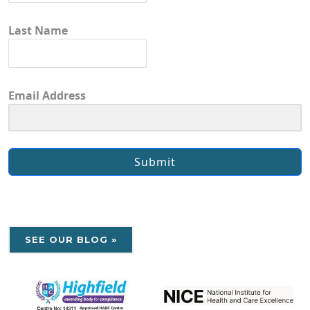
Last Name
Email Address
Submit
SEE OUR BLOG »