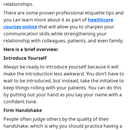
relationships.
There are some proven professional etiquette tips and
you can learn more about it as part of
healthcare
courses online
that will allow you to sharpen your
communication skills while strengthening your
relationship with colleagues, patients, and even family.
Here is a brief overview:
Introduce Yourself
Always be ready to introduce yourself because it will
make the introduction less awkward. You don’t have to
wait to be introduced, but instead, take the initiative to
keep things rolling with your patients. You can do this
by putting out your hand as you say your name with a
confident tone.
Firm Handshake
People often judge others by the quality of their
handshake, which is why you should practice having a