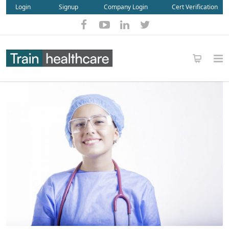
Login
Signup
Company Login
Cert Verification