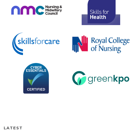
LATEST