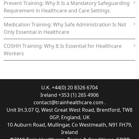
Prevent Training: Why It Is a Mandatory Safeguarding
Requirement in Healthcare and Care Settings
Medication Training: Why Safe Administration Is Not
Only Essential in Healthcare
COSHH Training: Why It Is Essential for Healthcare
Workers
U.K. +44(0) 20 8326 6704
Ireland +353 (1) 265 4906
contact@trainhealthcare.com
.
Unit IH.3.07 Q, West Great West Road, Brentford, TW8
0GP, England, UK
10 Auburn Road, Mullingar, Co Westmeath, N91 FH79,
Ireland