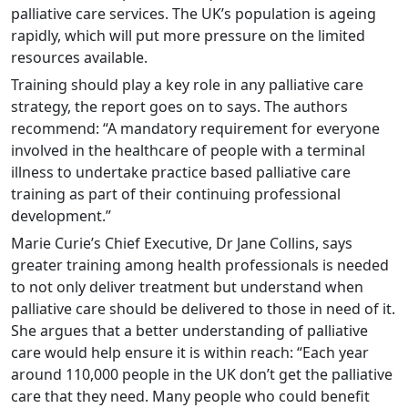
palliative care services. The UK’s population is ageing
rapidly, which will put more pressure on the limited
resources available.
Training should play a key role in any palliative care
strategy, the report goes on to says. The authors
recommend: “A mandatory requirement for everyone
involved in the healthcare of people with a terminal
illness to undertake practice based palliative care
training as part of their continuing professional
development.”
Marie Curie’s Chief Executive, Dr Jane Collins, says
greater training among health professionals is needed
to not only deliver treatment but understand when
palliative care should be delivered to those in need of it.
She argues that a better understanding of palliative
care would help ensure it is within reach: “Each year
around 110,000 people in the UK don’t get the palliative
care that they need. Many people who could benefit