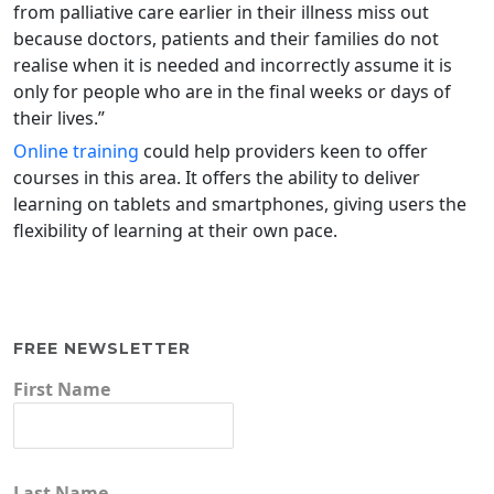
from palliative care earlier in their illness miss out
because doctors, patients and their families do not
realise when it is needed and incorrectly assume it is
only for people who are in the final weeks or days of
their lives.”
Online training
could help providers keen to offer
courses in this area. It offers the ability to deliver
learning on tablets and smartphones, giving users the
flexibility of learning at their own pace.
FREE NEWSLETTER
First Name
Last Name