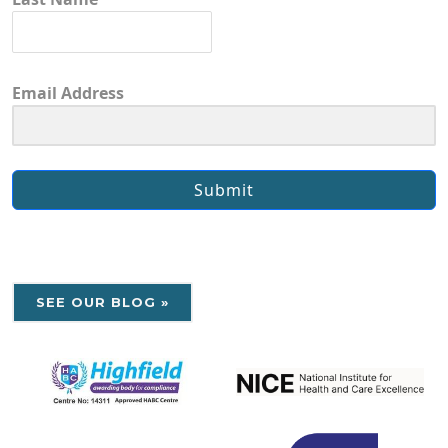
Email Address
Submit
SEE OUR BLOG »