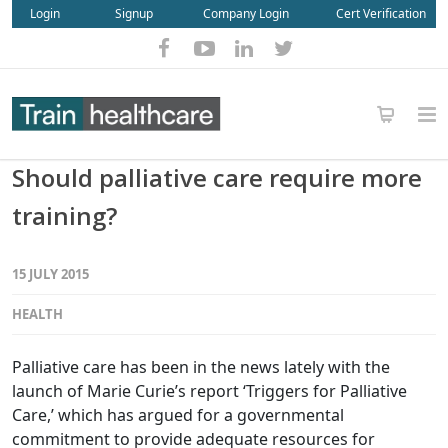
Login
Signup
Company Login
Cert Verification
Should palliative care require more
training?
15 JULY 2015
HEALTH
Palliative care has been in the news lately with the
launch of Marie Curie’s report ‘Triggers for Palliative
Care,’ which has argued for a governmental
commitment to provide adequate resources for